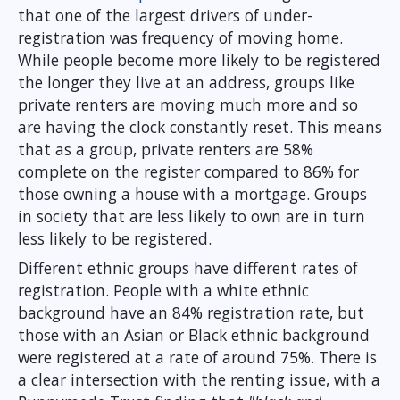
that one of the largest drivers of under-
registration was frequency of moving home.
While people become more likely to be registered
the longer they live at an address, groups like
private renters are moving much more and so
are having the clock constantly reset. This means
that as a group, private renters are 58%
complete on the register compared to 86% for
those owning a house with a mortgage. Groups
in society that are less likely to own are in turn
less likely to be registered.
Different ethnic groups have different rates of
registration. People with a white ethnic
background have an 84% registration rate, but
those with an Asian or Black ethnic background
were registered at a rate of around 75%. There is
a clear intersection with the renting issue, with a