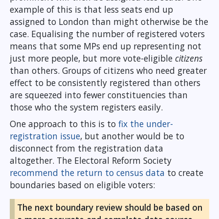
example of this is that less seats end up
assigned to London than might otherwise be the
case. Equalising the number of registered voters
means that some MPs end up representing not
just more people, but more vote-eligible
citizens
than others. Groups of citizens who need greater
effect to be consistently registered than others
are squeezed into fewer constituencies than
those who the system registers easily.
One approach to this is to
fix the under-
registration issue
, but another would be to
disconnect from the registration data
altogether. The Electoral Reform Society
recommend the return to census data
to create
boundaries based on eligible voters:
The next boundary review should be based on