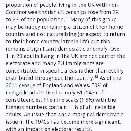
proportion of people living in the UK with non-
Commonwealth/Irish citizenships rose from 2%
11
to 6% of the population.
Many of this group
may be happy remaining a citizen of their home
country and not naturalising (or expect to return
to their home country later in life) but this
remains a significant democratic anomaly. Over
1 in 20 adults living in the UK are not part of the
electorate and many EU immigrants are
concentrated in specific areas rather than evenly
12
distributed throughout the country.
As of
the
2011 census
of England and Wales, 50% of
ineligible adults lived in only 81 (14%) of
constituencies. The nine seats (1.5%) with the
highest numbers contain 11% of all ineligible
adults. An issue that was a marginal democratic
issue in the 1940s has become more significant,
with an impact on electoral results.