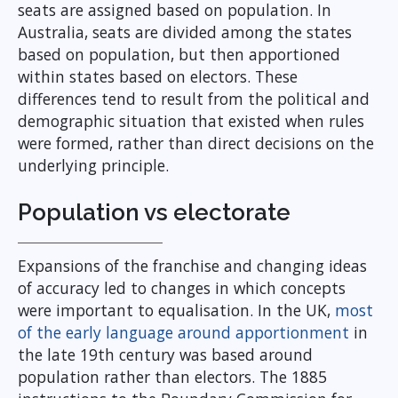
seats are assigned based on population. In
Australia, seats are divided among the states
based on population, but then apportioned
within states based on electors. These
differences tend to result from the political and
demographic situation that existed when rules
were formed, rather than direct decisions on the
underlying principle.
Population vs electorate
Expansions of the franchise and changing ideas
of accuracy led to changes in which concepts
were important to equalisation. In the UK,
most
of the early language around apportionment
in
the late 19th century was based around
population rather than electors. The 1885