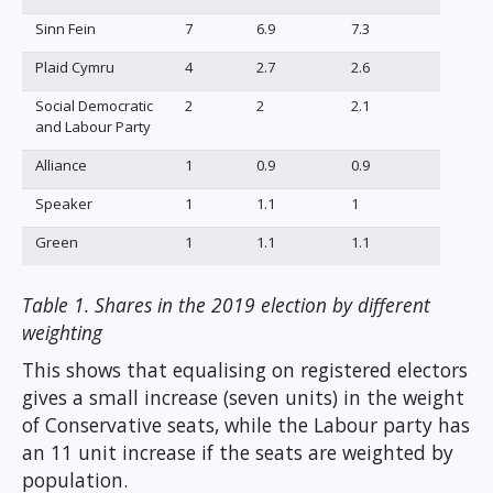
Sinn Fein
7
6.9
7.3
Plaid Cymru
4
2.7
2.6
Social Democratic
2
2
2.1
and Labour Party
Alliance
1
0.9
0.9
Speaker
1
1.1
1
Green
1
1.1
1.1
Table 1. Shares in the 2019 election by different
weighting
This shows that equalising on registered electors
gives a small increase (seven units) in the weight
of Conservative seats, while the Labour party has
an 11 unit increase if the seats are weighted by
population.