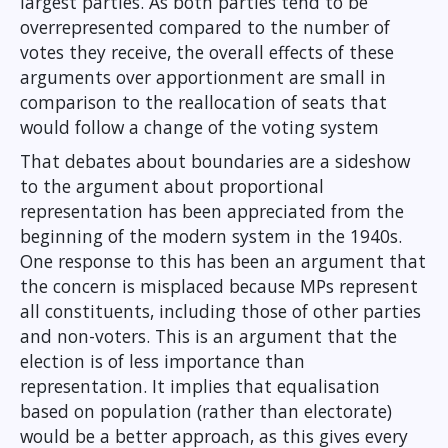
largest parties. As both parties tend to be
overrepresented compared to the number of
votes they receive, the overall effects of these
arguments over apportionment are small in
comparison to the reallocation of seats that
would follow a change of the voting system
That debates about boundaries are a sideshow
to the argument about proportional
representation has been appreciated from the
beginning of the modern system in the 1940s.
One response to this has been an argument that
the concern is misplaced because MPs represent
all constituents, including those of other parties
and non-voters. This is an argument that the
election is of less importance than
representation. It implies that equalisation
based on population (rather than electorate)
would be a better approach, as this gives every