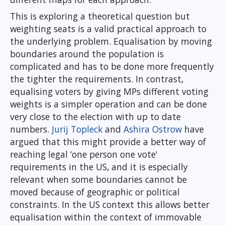
This is exploring a theoretical question but
weighting seats is a valid practical approach to
the underlying problem. Equalisation by moving
boundaries around the population is
complicated and has to be done more frequently
the tighter the requirements. In contrast,
equalising voters by giving MPs different voting
weights is a simpler operation and can be done
very close to the election with up to date
numbers.
Jurij Topleck
and
Ashira Ostrow
have
argued that this might provide a better way of
reaching legal ‘one person one vote'
requirements in the US, and it is especially
relevant when some boundaries cannot be
moved because of geographic or political
constraints. In the US context this allows better
equalisation within the context of immovable