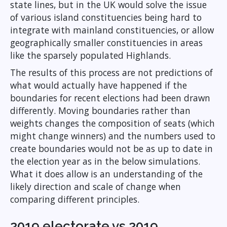
state lines, but in the UK would solve the issue
of various island constituencies being hard to
integrate with mainland constituencies, or allow
geographically smaller constituencies in areas
like the sparsely populated Highlands.
The results of this process are not predictions of
what would actually have happened if the
boundaries for recent elections had been drawn
differently. Moving boundaries rather than
weights changes the composition of seats (which
might change winners) and the numbers used to
create boundaries would not be as up to date in
the election year as in the below simulations.
What it does allow is an understanding of the
likely direction and scale of change when
comparing different principles.
2019 electorate vs 2019