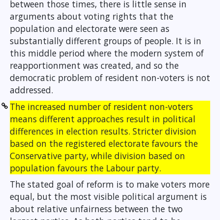
between those times, there is little sense in
arguments about voting rights that the
population and electorate were seen as
substantially different groups of people. It is in
this middle period where the modern system of
reapportionment was created, and so the
democratic problem of resident non-voters is not
addressed.
The increased number of resident non-voters
means different approaches result in political
differences in election results. Stricter division
based on the registered electorate favours the
Conservative party, while division based on
population favours the Labour party.
The stated goal of reform is to make voters more
equal, but the most visible political argument is
about relative unfairness between the two