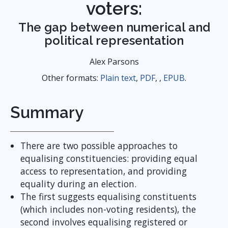
voters:
The gap between numerical and
political representation
Alex Parsons
Other formats:
Plain text
,
PDF
, ,
EPUB
.
Summary
There are two possible approaches to
equalising constituencies: providing equal
access to representation, and providing
equality during an election.
The first suggests equalising constituents
(which includes non-voting residents), the
second involves equalising registered or