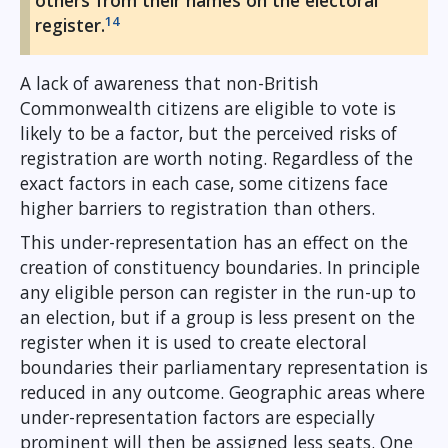
others from their names on the electoral
14
register.
A lack of awareness that non-British
Commonwealth citizens are eligible to vote is
likely to be a factor, but the perceived risks of
registration are worth noting. Regardless of the
exact factors in each case, some citizens face
higher barriers to registration than others.
This under-representation has an effect on the
creation of constituency boundaries. In principle
any eligible person can register in the run-up to
an election, but if a group is less present on the
register when it is used to create electoral
boundaries their parliamentary representation is
reduced in any outcome. Geographic areas where
under-representation factors are especially
prominent will then be assigned less seats. One