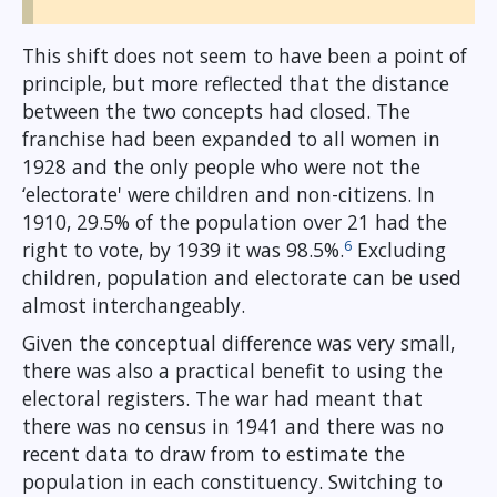
This shift does not seem to have been a point of
principle, but more reflected that the distance
between the two concepts had closed. The
franchise had been expanded to all women in
1928 and the only people who were not the
‘electorate' were children and non-citizens. In
1910, 29.5% of the population over 21 had the
6
right to vote, by 1939 it was 98.5%.
Excluding
children, population and electorate can be used
almost interchangeably.
Given the conceptual difference was very small,
there was also a practical benefit to using the
electoral registers. The war had meant that
there was no census in 1941 and there was no
recent data to draw from to estimate the
population in each constituency. Switching to