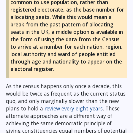
common to use population, rather than
registered electorate, as the base number for
allocating seats. While this would mean a
break from the past pattern of allocating
seats in the UK, a middle option is available in
the form of using the data from the Census
to arrive at a number for each nation, region,
local authority and ward of people entitled
through age and nationality to appear on the
electoral register.
As the census happens only once a decade, this
would be twice as frequent as the current status
quo, and only marginally slower than the new
plans to hold a
review every eight years
. These
alternate approaches are a different way of
achieving the same democratic principle of
giving constituencies equal numbers of potential