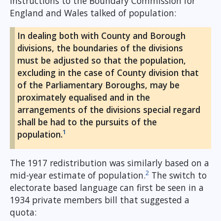
instructions to the Boundary Commission for
England and Wales talked of population:
In dealing both with County and Borough
divisions, the boundaries of the divisions
must be adjusted so that the population,
excluding in the case of County division that
of the Parliamentary Boroughs, may be
proximately equalised and in the
arrangements of the divisions special regard
shall be had to the pursuits of the
1
population.
The 1917 redistribution was similarly based on a
2
mid-year estimate of population.
The switch to
electorate based language can first be seen in a
1934 private members bill that suggested a
quota: