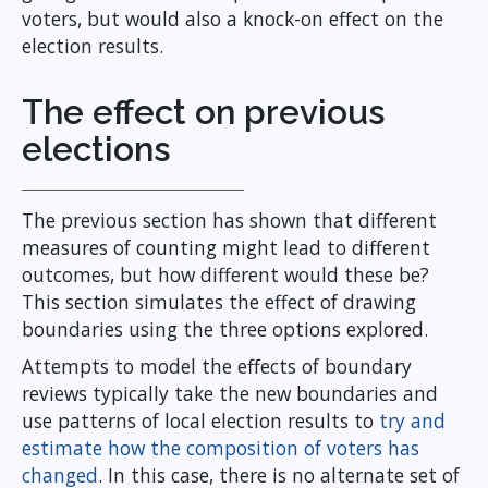
voters, but would also a knock-on effect on the
election results.
The effect on previous
elections
The previous section has shown that different
measures of counting might lead to different
outcomes, but how different would these be?
This section simulates the effect of drawing
boundaries using the three options explored.
Attempts to model the effects of boundary
reviews typically take the new boundaries and
use patterns of local election results to
try and
estimate how the composition of voters has
changed
. In this case, there is no alternate set of