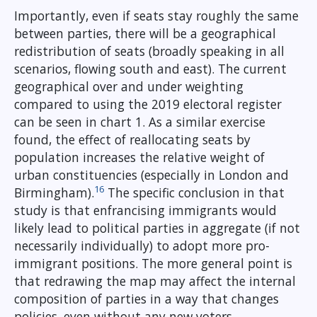
Importantly, even if seats stay roughly the same
between parties, there will be a geographical
redistribution of seats (broadly speaking in all
scenarios, flowing south and east). The current
geographical over and under weighting
compared to using the 2019 electoral register
can be seen in chart 1. As a similar exercise
found, the effect of reallocating seats by
population increases the relative weight of
urban constituencies (especially in London and
16
Birmingham).
The specific conclusion in that
study is that enfrancising immigrants would
likely lead to political parties in aggregate (if not
necessarily individually) to adopt more pro-
immigrant positions. The more general point is
that redrawing the map may affect the internal
composition of parties in a way that changes
policies, even without any new voters.