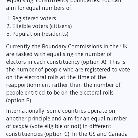
‘equalising' constituency boundaries. You can
aim for equal numbers of:
Registered voters
Eligible voters (citizens)
Population (residents)
Currently the Boundary Commissions in the UK
are tasked with equalising the number of
electors in each constituency (option A). This is
the number of people who are registered to vote
on the electoral rolls at the time of the
reapportionment rather than the number of
people entitled to be on the electoral rolls
(option B).
Internationally, some countries operate on
another principle and aim for an equal number
of
people
(vote eligible or not) in different
constituencies (option C). In the US and Canada