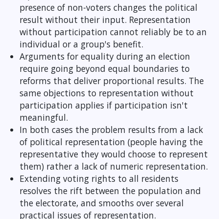
presence of non-voters changes the political
result without their input. Representation
without participation cannot reliably be to an
individual or a group's benefit.
Arguments for equality during an election
require going beyond equal boundaries to
reforms that deliver proportional results. The
same objections to representation without
participation applies if participation isn't
meaningful.
In both cases the problem results from a lack
of political representation (people having the
representative they would choose to represent
them) rather a lack of numeric representation.
Extending voting rights to all residents
resolves the rift between the population and
the electorate, and smooths over several
practical issues of representation.