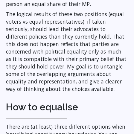
person an equal share of their MP.
The logical results of these two positions (equal
voters vs equal representatives), if taken
seriously, should lead their advocates to
different policies than they currently hold. That
this does not happen reflects that parties are
concerned with political equality only as much
as it is compatible with their primary belief that
they should hold power. My goal is to untangle
some of the overlapping arguments about
equality and representation, and give a clearer
way of thinking about the choices available.
How to equalise
There are (at least) three different options when