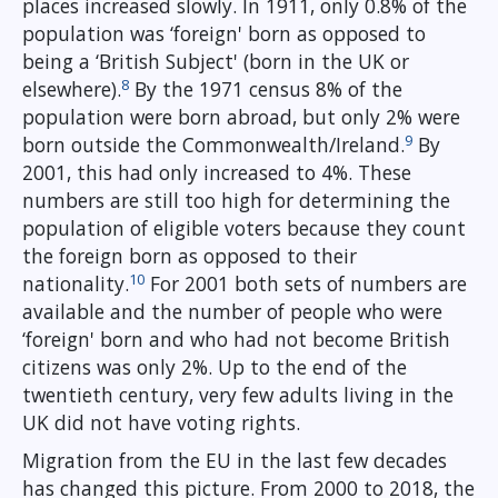
places increased slowly. In 1911, only 0.8% of the
population was ‘foreign' born as opposed to
being a ‘British Subject' (born in the UK or
8
elsewhere).
By the 1971 census 8% of the
population were born abroad, but only 2% were
9
born outside the Commonwealth/Ireland.
By
2001, this had only increased to 4%. These
numbers are still too high for determining the
population of eligible voters because they count
the foreign born as opposed to their
10
nationality.
For 2001 both sets of numbers are
available and the number of people who were
‘foreign' born and who had not become British
citizens was only 2%. Up to the end of the
twentieth century, very few adults living in the
UK did not have voting rights.
Migration from the EU in the last few decades
has changed this picture. From 2000 to 2018, the