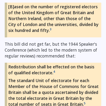
[B]ased on the number of registered electors
of the United Kingdom of Great Britain and
Northern Ireland, other than those of the
City of London and the universities, divided by
3
six hundred and fifty.
This bill did not get far, but the 1944 Speaker's
Conference (which led to the modern system of
regular reviews) recommended that:
Redistribution shall be effected on the basis
4
of qualified electorate.
The standard Unit of electorate for each
Member of the House of Commons for Great
Britain shall be a quota ascertained by divided
the total electorate in Great Britain by the
5
total number of seats in Great Britain.