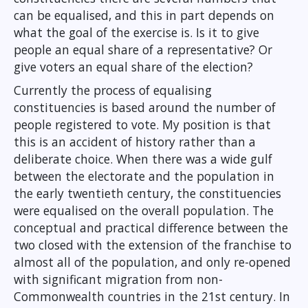
can be equalised, and this in part depends on
what the goal of the exercise is. Is it to give
people an equal share of a representative? Or
give voters an equal share of the election?
Currently the process of equalising
constituencies is based around the number of
people registered to vote. My position is that
this is an accident of history rather than a
deliberate choice. When there was a wide gulf
between the electorate and the population in
the early twentieth century, the constituencies
were equalised on the overall population. The
conceptual and practical difference between the
two closed with the extension of the franchise to
almost all of the population, and only re-opened
with significant migration from non-
Commonwealth countries in the 21st century. In