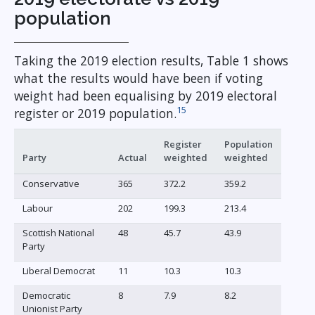
population
Taking the 2019 election results, Table 1 shows
what the results would have been if voting
weight had been equalising by 2019 electoral
15
register or 2019 population.
Register
Population
Party
Actual
weighted
weighted
Conservative
365
372.2
359.2
Labour
202
199.3
213.4
Scottish National
48
45.7
43.9
Party
Liberal Democrat
11
10.3
10.3
Democratic
8
7.9
8.2
Unionist Party