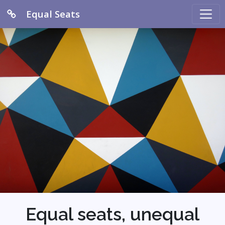
Equal Seats
Equal seats, unequal