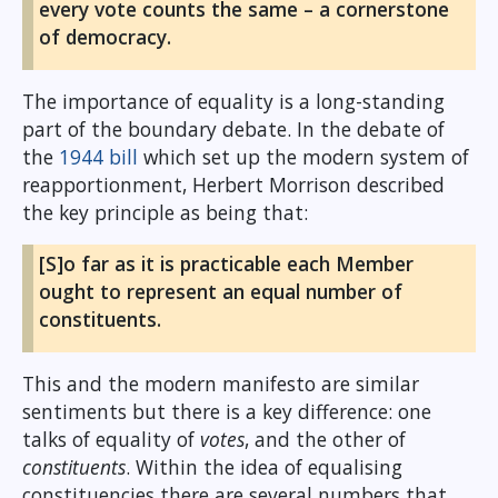
every vote counts the same – a cornerstone
of democracy.
The importance of equality is a long-standing
part of the boundary debate. In the debate of
the
1944 bill
which set up the modern system of
reapportionment, Herbert Morrison described
the key principle as being that:
[S]o far as it is practicable each Member
ought to represent an equal number of
constituents.
This and the modern manifesto are similar
sentiments but there is a key difference: one
talks of equality of
votes
, and the other of
constituents
. Within the idea of equalising
constituencies there are several numbers that