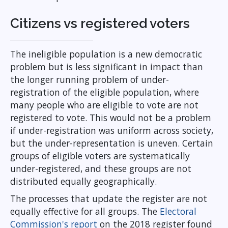
Citizens vs registered voters
The ineligible population is a new democratic
problem but is less significant in impact than
the longer running problem of under-
registration of the eligible population, where
many people who are eligible to vote are not
registered to vote. This would not be a problem
if under-registration was uniform across society,
but the under-representation is uneven. Certain
groups of eligible voters are systematically
under-registered, and these groups are not
distributed equally geographically.
The processes that update the register are not
equally effective for all groups. The
Electoral
Commission's report
on the 2018 register found