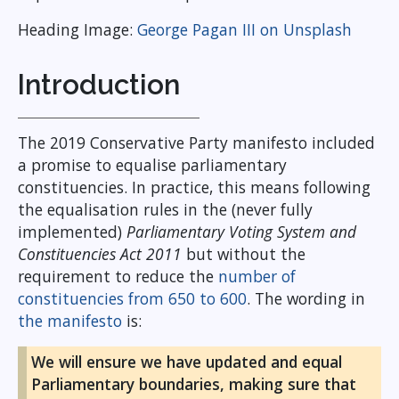
Heading Image:
George Pagan III on Unsplash
Introduction
The 2019 Conservative Party manifesto included
a promise to equalise parliamentary
constituencies. In practice, this means following
the equalisation rules in the (never fully
implemented)
Parliamentary Voting System and
Constituencies Act 2011
but without the
requirement to reduce the
number of
constituencies from 650 to 600
. The wording in
the manifesto
is:
We will ensure we have updated and equal
Parliamentary boundaries, making sure that