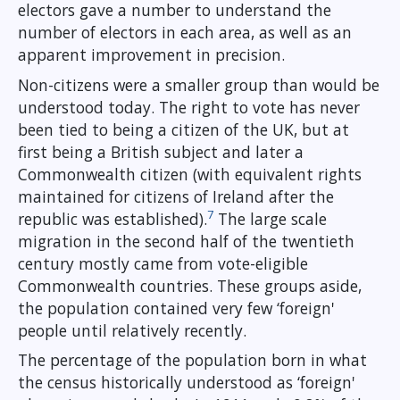
electors gave a number to understand the
number of electors in each area, as well as an
apparent improvement in precision.
Non-citizens were a smaller group than would be
understood today. The right to vote has never
been tied to being a citizen of the UK, but at
first being a British subject and later a
Commonwealth citizen (with equivalent rights
maintained for citizens of Ireland after the
7
republic was established).
The large scale
migration in the second half of the twentieth
century mostly came from vote-eligible
Commonwealth countries. These groups aside,
the population contained very few ‘foreign'
people until relatively recently.
The percentage of the population born in what
the census historically understood as ‘foreign'