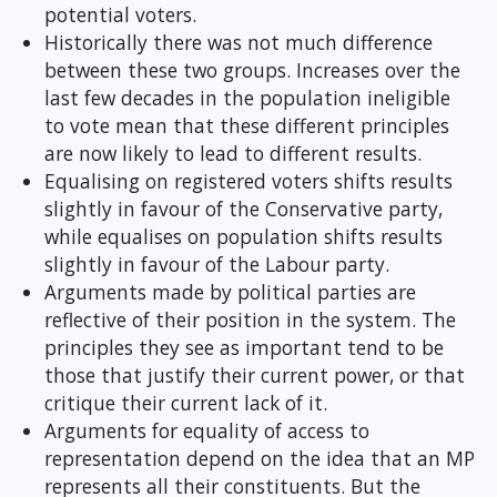
potential voters.
Historically there was not much difference
between these two groups. Increases over the
last few decades in the population ineligible
to vote mean that these different principles
are now likely to lead to different results.
Equalising on registered voters shifts results
slightly in favour of the Conservative party,
while equalises on population shifts results
slightly in favour of the Labour party.
Arguments made by political parties are
reflective of their position in the system. The
principles they see as important tend to be
those that justify their current power, or that
critique their current lack of it.
Arguments for equality of access to
representation depend on the idea that an MP
represents all their constituents. But the