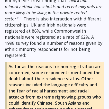
Runnymede Trust finding that
"black and
minority ethnic households and recent migrants are
more likely to be living in the private rented
13
sector"
. There is also interaction with different
citizenships, UK and Irish nationals were
registered at 86%, while Commonwealth
nationals were registered at a rate of 62%. A
1998 survey found a number of reasons given by
ethnic minority respondents for not being
registered:
As far as the reasons for non-registration are
concerned, some respondents mentioned the
doubt about their residence status. Other
reasons included the language difficulty and
the fear of racial harassment and racial
attacks from extreme right-wing groups who
could identify Chinese, South Asians and