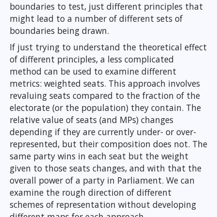
boundaries to test, just different principles that
might lead to a number of different sets of
boundaries being drawn.
If just trying to understand the theoretical effect
of different principles, a less complicated
method can be used to examine different
metrics: weighted seats. This approach involves
revaluing seats compared to the fraction of the
electorate (or the population) they contain. The
relative value of seats (and MPs) changes
depending if they are currently under- or over-
represented, but their composition does not. The
same party wins in each seat but the weight
given to those seats changes, and with that the
overall power of a party in Parliament. We can
examine the rough direction of different
schemes of representation without developing
different maps for each approach.