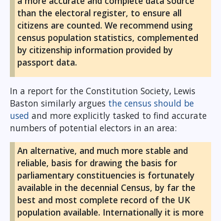
a more accurate and complete data source
than the electoral register, to ensure all
citizens are counted. We recommend using
census population statistics, complemented
by citizenship information provided by
passport data.
In a report for the Constitution Society, Lewis
Baston similarly argues
the census should be
used
and more explicitly tasked to find accurate
numbers of potential electors in an area:
An alternative, and much more stable and
reliable, basis for drawing the basis for
parliamentary constituencies is fortunately
available in the decennial Census, by far the
best and most complete record of the UK
population available. Internationally it is more