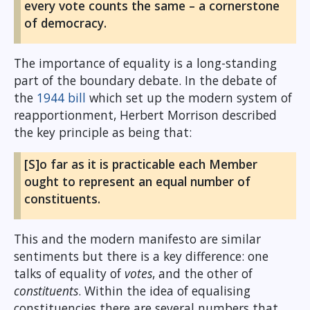
every vote counts the same – a cornerstone
of democracy.
The importance of equality is a long-standing
part of the boundary debate. In the debate of
the
1944 bill
which set up the modern system of
reapportionment, Herbert Morrison described
the key principle as being that:
[S]o far as it is practicable each Member
ought to represent an equal number of
constituents.
This and the modern manifesto are similar
sentiments but there is a key difference: one
talks of equality of
votes
, and the other of
constituents
. Within the idea of equalising
constituencies there are several numbers that