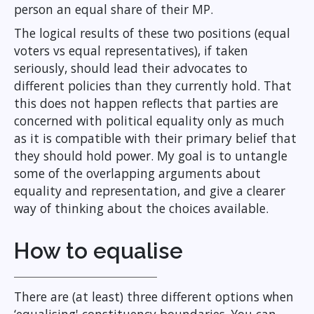
person an equal share of their MP.
The logical results of these two positions (equal
voters vs equal representatives), if taken
seriously, should lead their advocates to
different policies than they currently hold. That
this does not happen reflects that parties are
concerned with political equality only as much
as it is compatible with their primary belief that
they should hold power. My goal is to untangle
some of the overlapping arguments about
equality and representation, and give a clearer
way of thinking about the choices available.
How to equalise
There are (at least) three different options when