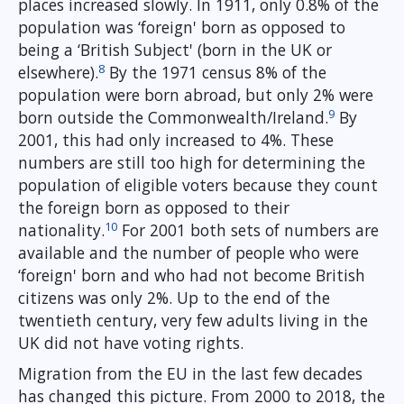
places increased slowly. In 1911, only 0.8% of the
population was ‘foreign' born as opposed to
being a ‘British Subject' (born in the UK or
8
elsewhere).
By the 1971 census 8% of the
population were born abroad, but only 2% were
9
born outside the Commonwealth/Ireland.
By
2001, this had only increased to 4%. These
numbers are still too high for determining the
population of eligible voters because they count
the foreign born as opposed to their
10
nationality.
For 2001 both sets of numbers are
available and the number of people who were
‘foreign' born and who had not become British
citizens was only 2%. Up to the end of the
twentieth century, very few adults living in the
UK did not have voting rights.
Migration from the EU in the last few decades
has changed this picture. From 2000 to 2018, the