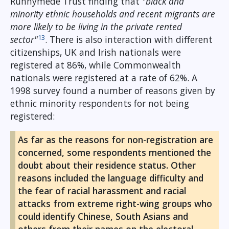
Runnymede Trust finding that
"black and
minority ethnic households and recent migrants are
more likely to be living in the private rented
13
sector"
. There is also interaction with different
citizenships, UK and Irish nationals were
registered at 86%, while Commonwealth
nationals were registered at a rate of 62%. A
1998 survey found a number of reasons given by
ethnic minority respondents for not being
registered:
As far as the reasons for non-registration are
concerned, some respondents mentioned the
doubt about their residence status. Other
reasons included the language difficulty and
the fear of racial harassment and racial
attacks from extreme right-wing groups who
could identify Chinese, South Asians and