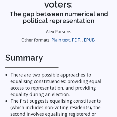
voters:
The gap between numerical and
political representation
Alex Parsons
Other formats:
Plain text
,
PDF
, ,
EPUB
.
Summary
There are two possible approaches to
equalising constituencies: providing equal
access to representation, and providing
equality during an election.
The first suggests equalising constituents
(which includes non-voting residents), the
second involves equalising registered or