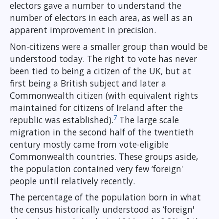
electors gave a number to understand the
number of electors in each area, as well as an
apparent improvement in precision.
Non-citizens were a smaller group than would be
understood today. The right to vote has never
been tied to being a citizen of the UK, but at
first being a British subject and later a
Commonwealth citizen (with equivalent rights
maintained for citizens of Ireland after the
7
republic was established).
The large scale
migration in the second half of the twentieth
century mostly came from vote-eligible
Commonwealth countries. These groups aside,
the population contained very few ‘foreign'
people until relatively recently.
The percentage of the population born in what
the census historically understood as ‘foreign'