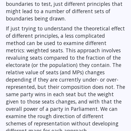
boundaries to test, just different principles that
might lead to a number of different sets of
boundaries being drawn.
If just trying to understand the theoretical effect
of different principles, a less complicated
method can be used to examine different
metrics: weighted seats. This approach involves
revaluing seats compared to the fraction of the
electorate (or the population) they contain. The
relative value of seats (and MPs) changes
depending if they are currently under- or over-
represented, but their composition does not. The
same party wins in each seat but the weight
given to those seats changes, and with that the
overall power of a party in Parliament. We can
examine the rough direction of different
schemes of representation without developing
different maps for each approach.