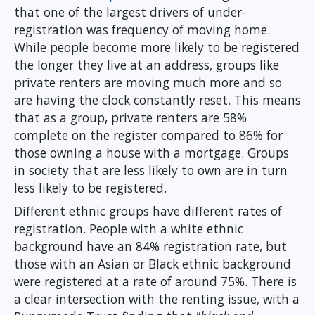
that one of the largest drivers of under-
registration was frequency of moving home.
While people become more likely to be registered
the longer they live at an address, groups like
private renters are moving much more and so
are having the clock constantly reset. This means
that as a group, private renters are 58%
complete on the register compared to 86% for
those owning a house with a mortgage. Groups
in society that are less likely to own are in turn
less likely to be registered.
Different ethnic groups have different rates of
registration. People with a white ethnic
background have an 84% registration rate, but
those with an Asian or Black ethnic background
were registered at a rate of around 75%. There is
a clear intersection with the renting issue, with a