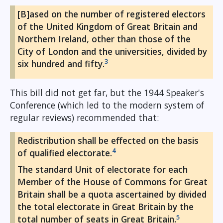
[B]ased on the number of registered electors
of the United Kingdom of Great Britain and
Northern Ireland, other than those of the
City of London and the universities, divided by
3
six hundred and fifty.
This bill did not get far, but the 1944 Speaker's
Conference (which led to the modern system of
regular reviews) recommended that:
Redistribution shall be effected on the basis
4
of qualified electorate.
The standard Unit of electorate for each
Member of the House of Commons for Great
Britain shall be a quota ascertained by divided
the total electorate in Great Britain by the
5
total number of seats in Great Britain.