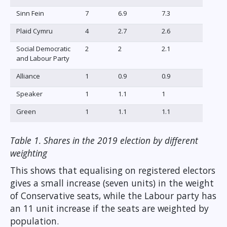
Sinn Fein
7
6.9
7.3
Plaid Cymru
4
2.7
2.6
Social Democratic
2
2
2.1
and Labour Party
Alliance
1
0.9
0.9
Speaker
1
1.1
1
Green
1
1.1
1.1
Table 1. Shares in the 2019 election by different
weighting
This shows that equalising on registered electors
gives a small increase (seven units) in the weight
of Conservative seats, while the Labour party has
an 11 unit increase if the seats are weighted by
population.