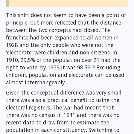
This shift does not seem to have been a point of
principle, but more reflected that the distance
between the two concepts had closed. The
franchise had been expanded to all women in
1928 and the only people who were not the
‘electorate' were children and non-citizens. In
1910, 29.5% of the population over 21 had the
6
right to vote, by 1939 it was 98.5%.
Excluding
children, population and electorate can be used
almost interchangeably.
Given the conceptual difference was very small,
there was also a practical benefit to using the
electoral registers. The war had meant that
there was no census in 1941 and there was no
recent data to draw from to estimate the
population in each constituency. Switching to