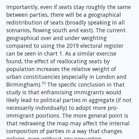
Importantly, even if seats stay roughly the same
between parties, there will be a geographical
redistribution of seats (broadly speaking in all
scenarios, flowing south and east). The current
geographical over and under weighting
compared to using the 2019 electoral register
can be seen in chart 1. As a similar exercise
found, the effect of reallocating seats by
population increases the relative weight of
urban constituencies (especially in London and
16
Birmingham).
The specific conclusion in that
study is that enfrancising immigrants would
likely lead to political parties in aggregate (if not
necessarily individually) to adopt more pro-
immigrant positions. The more general point is
that redrawing the map may affect the internal
composition of parties in a way that changes
policies, even without any new voters.