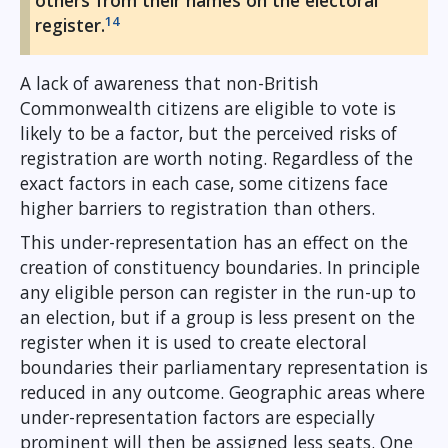
others from their names on the electoral
14
register.
A lack of awareness that non-British
Commonwealth citizens are eligible to vote is
likely to be a factor, but the perceived risks of
registration are worth noting. Regardless of the
exact factors in each case, some citizens face
higher barriers to registration than others.
This under-representation has an effect on the
creation of constituency boundaries. In principle
any eligible person can register in the run-up to
an election, but if a group is less present on the
register when it is used to create electoral
boundaries their parliamentary representation is
reduced in any outcome. Geographic areas where
under-representation factors are especially
prominent will then be assigned less seats. One