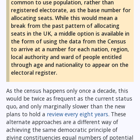
common to use population, rather than
registered electorate, as the base number for
allocating seats. While this would mean a
break from the past pattern of allocating
seats in the UK, a middle option is available in
the form of using the data from the Census
to arrive at a number for each nation, region,
local authority and ward of people entitled
through age and nationality to appear on the
electoral register.
As the census happens only once a decade, this
would be twice as frequent as the current status
quo, and only marginally slower than the new
plans to hold a
review every eight years
. These
alternate approaches are a different way of
achieving the same democratic principle of
giving constituencies equal numbers of potential