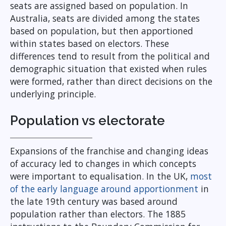
seats are assigned based on population. In
Australia, seats are divided among the states
based on population, but then apportioned
within states based on electors. These
differences tend to result from the political and
demographic situation that existed when rules
were formed, rather than direct decisions on the
underlying principle.
Population vs electorate
Expansions of the franchise and changing ideas
of accuracy led to changes in which concepts
were important to equalisation. In the UK,
most
of the early language around apportionment
in
the late 19th century was based around
population rather than electors. The 1885