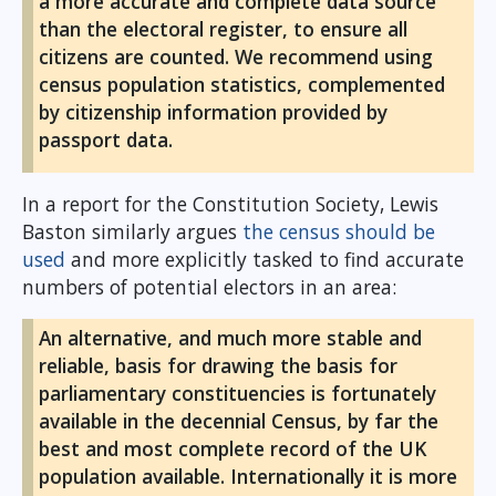
a more accurate and complete data source
than the electoral register, to ensure all
citizens are counted. We recommend using
census population statistics, complemented
by citizenship information provided by
passport data.
In a report for the Constitution Society, Lewis
Baston similarly argues
the census should be
used
and more explicitly tasked to find accurate
numbers of potential electors in an area:
An alternative, and much more stable and
reliable, basis for drawing the basis for
parliamentary constituencies is fortunately
available in the decennial Census, by far the
best and most complete record of the UK
population available. Internationally it is more