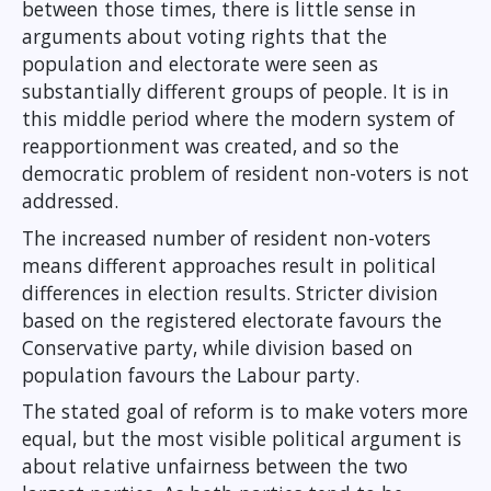
between those times, there is little sense in
arguments about voting rights that the
population and electorate were seen as
substantially different groups of people. It is in
this middle period where the modern system of
reapportionment was created, and so the
democratic problem of resident non-voters is not
addressed.
The increased number of resident non-voters
means different approaches result in political
differences in election results. Stricter division
based on the registered electorate favours the
Conservative party, while division based on
population favours the Labour party.
The stated goal of reform is to make voters more
equal, but the most visible political argument is
about relative unfairness between the two