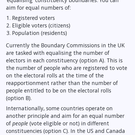
‘equalising' constituency boundaries. You can
aim for equal numbers of:
Registered voters
Eligible voters (citizens)
Population (residents)
Currently the Boundary Commissions in the UK
are tasked with equalising the number of
electors in each constituency (option A). This is
the number of people who are registered to vote
on the electoral rolls at the time of the
reapportionment rather than the number of
people entitled to be on the electoral rolls
(option B).
Internationally, some countries operate on
another principle and aim for an equal number
of
people
(vote eligible or not) in different
constituencies (option C). In the US and Canada