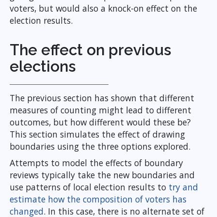
voters, but would also a knock-on effect on the
election results.
The effect on previous
elections
The previous section has shown that different
measures of counting might lead to different
outcomes, but how different would these be?
This section simulates the effect of drawing
boundaries using the three options explored.
Attempts to model the effects of boundary
reviews typically take the new boundaries and
use patterns of local election results to
try and
estimate how the composition of voters has
changed
. In this case, there is no alternate set of