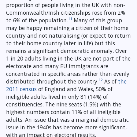
proportion of people living in the UK with non-
Commonwealth/Irish citizenships rose from 2%
11
to 6% of the population.
Many of this group
may be happy remaining a citizen of their home
country and not naturalising (or expect to return
to their home country later in life) but this
remains a significant democratic anomaly. Over
1 in 20 adults living in the UK are not part of the
electorate and many EU immigrants are
concentrated in specific areas rather than evenly
12
distributed throughout the country.
As of
the
2011 census
of England and Wales, 50% of
ineligible adults lived in only 81 (14%) of
constituencies. The nine seats (1.5%) with the
highest numbers contain 11% of all ineligible
adults. An issue that was a marginal democratic
issue in the 1940s has become more significant,
with an impact on electoral results.