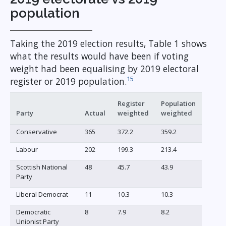
population
Taking the 2019 election results, Table 1 shows
what the results would have been if voting
weight had been equalising by 2019 electoral
15
register or 2019 population.
Register
Population
Party
Actual
weighted
weighted
Conservative
365
372.2
359.2
Labour
202
199.3
213.4
Scottish National
48
45.7
43.9
Party
Liberal Democrat
11
10.3
10.3
Democratic
8
7.9
8.2
Unionist Party