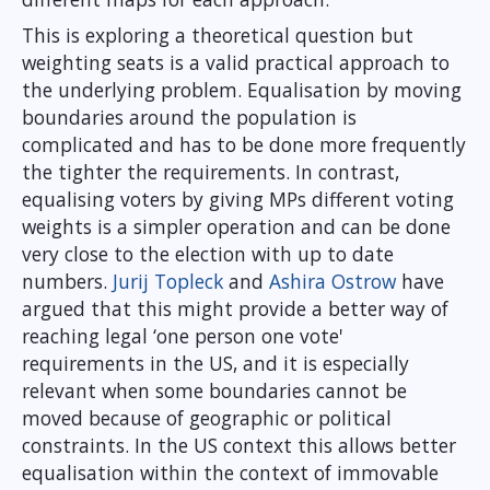
This is exploring a theoretical question but
weighting seats is a valid practical approach to
the underlying problem. Equalisation by moving
boundaries around the population is
complicated and has to be done more frequently
the tighter the requirements. In contrast,
equalising voters by giving MPs different voting
weights is a simpler operation and can be done
very close to the election with up to date
numbers.
Jurij Topleck
and
Ashira Ostrow
have
argued that this might provide a better way of
reaching legal ‘one person one vote'
requirements in the US, and it is especially
relevant when some boundaries cannot be
moved because of geographic or political
constraints. In the US context this allows better
equalisation within the context of immovable