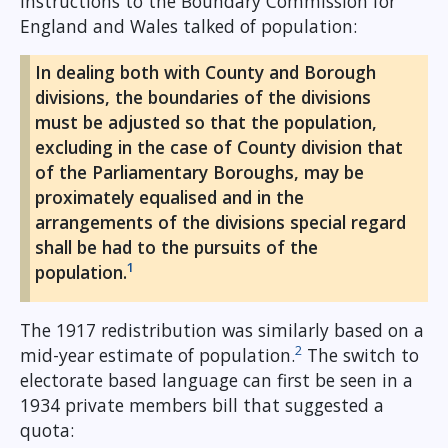
instructions to the Boundary Commission for
England and Wales talked of population:
In dealing both with County and Borough
divisions, the boundaries of the divisions
must be adjusted so that the population,
excluding in the case of County division that
of the Parliamentary Boroughs, may be
proximately equalised and in the
arrangements of the divisions special regard
shall be had to the pursuits of the
1
population.
The 1917 redistribution was similarly based on a
2
mid-year estimate of population.
The switch to
electorate based language can first be seen in a
1934 private members bill that suggested a
quota: