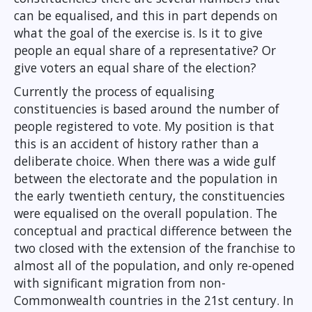
can be equalised, and this in part depends on
what the goal of the exercise is. Is it to give
people an equal share of a representative? Or
give voters an equal share of the election?
Currently the process of equalising
constituencies is based around the number of
people registered to vote. My position is that
this is an accident of history rather than a
deliberate choice. When there was a wide gulf
between the electorate and the population in
the early twentieth century, the constituencies
were equalised on the overall population. The
conceptual and practical difference between the
two closed with the extension of the franchise to
almost all of the population, and only re-opened
with significant migration from non-
Commonwealth countries in the 21st century. In