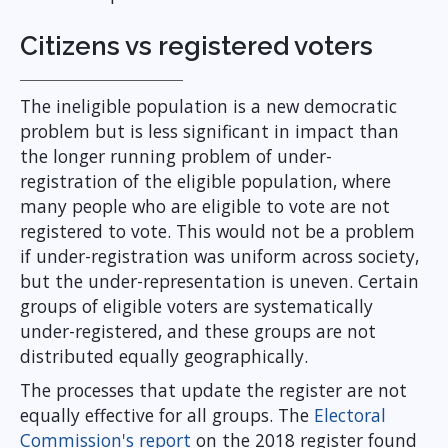
Citizens vs registered voters
The ineligible population is a new democratic
problem but is less significant in impact than
the longer running problem of under-
registration of the eligible population, where
many people who are eligible to vote are not
registered to vote. This would not be a problem
if under-registration was uniform across society,
but the under-representation is uneven. Certain
groups of eligible voters are systematically
under-registered, and these groups are not
distributed equally geographically.
The processes that update the register are not
equally effective for all groups. The
Electoral
Commission's report
on the 2018 register found