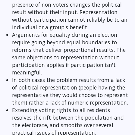
presence of non-voters changes the political
result without their input. Representation
without participation cannot reliably be to an
individual or a group's benefit.
Arguments for equality during an election
require going beyond equal boundaries to
reforms that deliver proportional results. The
same objections to representation without
participation applies if participation isn't
meaningful.
In both cases the problem results from a lack
of political representation (people having the
representative they would choose to represent
them) rather a lack of numeric representation.
Extending voting rights to all residents
resolves the rift between the population and
the electorate, and smooths over several
practical issues of representation.