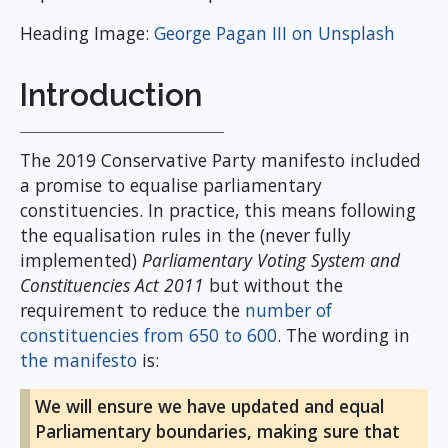
Heading Image:
George Pagan III on Unsplash
Introduction
The 2019 Conservative Party manifesto included
a promise to equalise parliamentary
constituencies. In practice, this means following
the equalisation rules in the (never fully
implemented)
Parliamentary Voting System and
Constituencies Act 2011
but without the
requirement to reduce the
number of
constituencies from 650 to 600
. The wording in
the manifesto
is:
We will ensure we have updated and equal
Parliamentary boundaries, making sure that