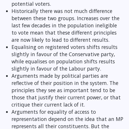
potential voters.
Historically there was not much difference
between these two groups. Increases over the
last few decades in the population ineligible
to vote mean that these different principles
are now likely to lead to different results.
Equalising on registered voters shifts results
slightly in favour of the Conservative party,
while equalises on population shifts results
slightly in favour of the Labour party.
Arguments made by political parties are
reflective of their position in the system. The
principles they see as important tend to be
those that justify their current power, or that
critique their current lack of it.
Arguments for equality of access to
representation depend on the idea that an MP
represents all their constituents. But the