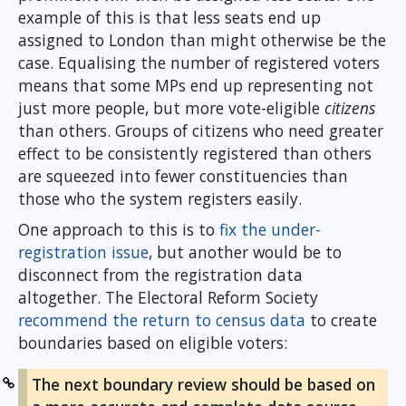
example of this is that less seats end up
assigned to London than might otherwise be the
case. Equalising the number of registered voters
means that some MPs end up representing not
just more people, but more vote-eligible
citizens
than others. Groups of citizens who need greater
effect to be consistently registered than others
are squeezed into fewer constituencies than
those who the system registers easily.
One approach to this is to
fix the under-
registration issue
, but another would be to
disconnect from the registration data
altogether. The Electoral Reform Society
recommend the return to census data
to create
boundaries based on eligible voters:
The next boundary review should be based on