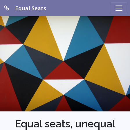
Equal Seats
Equal seats, unequal