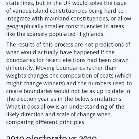
state lines, but in the UK would solve the issue
of various island constituencies being hard to
integrate with mainland constituencies, or allow
geographically smaller constituencies in areas
like the sparsely populated Highlands.
The results of this process are not predictions of
what would actually have happened if the
boundaries for recent elections had been drawn
differently. Moving boundaries rather than
weights changes the composition of seats (which
might change winners) and the numbers used to
create boundaries would not be as up to date in
the election year as in the below simulations.
What it does allow is an understanding of the
likely direction and scale of change when
comparing different principles.
2019 electorate vs 2019