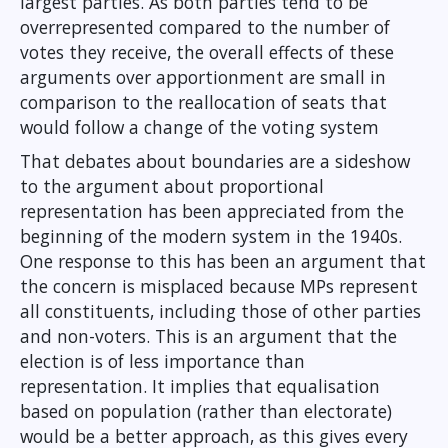
largest parties. As both parties tend to be
overrepresented compared to the number of
votes they receive, the overall effects of these
arguments over apportionment are small in
comparison to the reallocation of seats that
would follow a change of the voting system
That debates about boundaries are a sideshow
to the argument about proportional
representation has been appreciated from the
beginning of the modern system in the 1940s.
One response to this has been an argument that
the concern is misplaced because MPs represent
all constituents, including those of other parties
and non-voters. This is an argument that the
election is of less importance than
representation. It implies that equalisation
based on population (rather than electorate)
would be a better approach, as this gives every