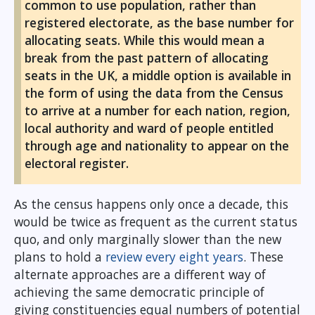
common to use population, rather than
registered electorate, as the base number for
allocating seats. While this would mean a
break from the past pattern of allocating
seats in the UK, a middle option is available in
the form of using the data from the Census
to arrive at a number for each nation, region,
local authority and ward of people entitled
through age and nationality to appear on the
electoral register.
As the census happens only once a decade, this
would be twice as frequent as the current status
quo, and only marginally slower than the new
plans to hold a
review every eight years
. These
alternate approaches are a different way of
achieving the same democratic principle of
giving constituencies equal numbers of potential