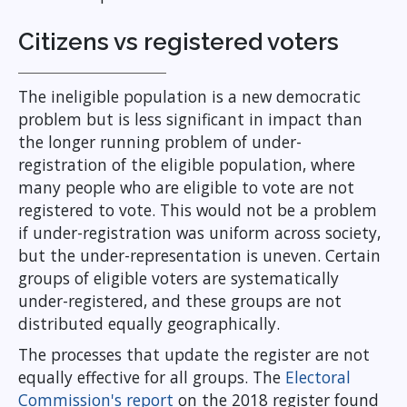
Citizens vs registered voters
The ineligible population is a new democratic
problem but is less significant in impact than
the longer running problem of under-
registration of the eligible population, where
many people who are eligible to vote are not
registered to vote. This would not be a problem
if under-registration was uniform across society,
but the under-representation is uneven. Certain
groups of eligible voters are systematically
under-registered, and these groups are not
distributed equally geographically.
The processes that update the register are not
equally effective for all groups. The
Electoral
Commission's report
on the 2018 register found