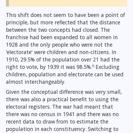
This shift does not seem to have been a point of
principle, but more reflected that the distance
between the two concepts had closed. The
franchise had been expanded to all women in
1928 and the only people who were not the
‘electorate' were children and non-citizens. In
1910, 29.5% of the population over 21 had the
6
right to vote, by 1939 it was 98.5%.
Excluding
children, population and electorate can be used
almost interchangeably.
Given the conceptual difference was very small,
there was also a practical benefit to using the
electoral registers. The war had meant that
there was no census in 1941 and there was no
recent data to draw from to estimate the
population in each constituency. Switching to