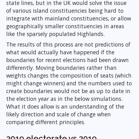
state lines, but in the UK would solve the issue
of various island constituencies being hard to
integrate with mainland constituencies, or allow
geographically smaller constituencies in areas
like the sparsely populated Highlands.
The results of this process are not predictions of
what would actually have happened if the
boundaries for recent elections had been drawn
differently. Moving boundaries rather than
weights changes the composition of seats (which
might change winners) and the numbers used to
create boundaries would not be as up to date in
the election year as in the below simulations.
What it does allow is an understanding of the
likely direction and scale of change when
comparing different principles.
2019 electorate vs 2019