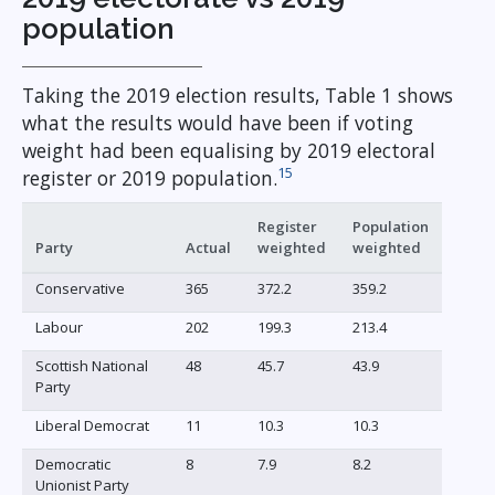
population
Taking the 2019 election results, Table 1 shows
what the results would have been if voting
weight had been equalising by 2019 electoral
15
register or 2019 population.
Register
Population
Party
Actual
weighted
weighted
Conservative
365
372.2
359.2
Labour
202
199.3
213.4
Scottish National
48
45.7
43.9
Party
Liberal Democrat
11
10.3
10.3
Democratic
8
7.9
8.2
Unionist Party