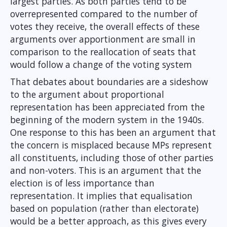
largest parties. As both parties tend to be
overrepresented compared to the number of
votes they receive, the overall effects of these
arguments over apportionment are small in
comparison to the reallocation of seats that
would follow a change of the voting system
That debates about boundaries are a sideshow
to the argument about proportional
representation has been appreciated from the
beginning of the modern system in the 1940s.
One response to this has been an argument that
the concern is misplaced because MPs represent
all constituents, including those of other parties
and non-voters. This is an argument that the
election is of less importance than
representation. It implies that equalisation
based on population (rather than electorate)
would be a better approach, as this gives every