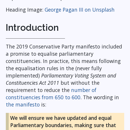
Heading Image:
George Pagan III on Unsplash
Introduction
The 2019 Conservative Party manifesto included
a promise to equalise parliamentary
constituencies. In practice, this means following
the equalisation rules in the (never fully
implemented)
Parliamentary Voting System and
Constituencies Act 2011
but without the
requirement to reduce the
number of
constituencies from 650 to 600
. The wording in
the manifesto
is:
We will ensure we have updated and equal
Parliamentary boundaries, making sure that