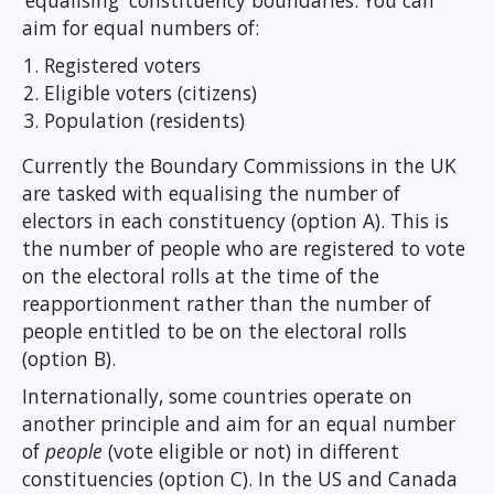
‘equalising' constituency boundaries. You can
aim for equal numbers of:
Registered voters
Eligible voters (citizens)
Population (residents)
Currently the Boundary Commissions in the UK
are tasked with equalising the number of
electors in each constituency (option A). This is
the number of people who are registered to vote
on the electoral rolls at the time of the
reapportionment rather than the number of
people entitled to be on the electoral rolls
(option B).
Internationally, some countries operate on
another principle and aim for an equal number
of
people
(vote eligible or not) in different
constituencies (option C). In the US and Canada