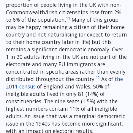
proportion of people living in the UK with non-
Commonwealth/Irish citizenships rose from 2%
11
to 6% of the population.
Many of this group
may be happy remaining a citizen of their home
country and not naturalising (or expect to return
to their home country later in life) but this
remains a significant democratic anomaly. Over
1 in 20 adults living in the UK are not part of the
electorate and many EU immigrants are
concentrated in specific areas rather than evenly
12
distributed throughout the country.
As of
the
2011 census
of England and Wales, 50% of
ineligible adults lived in only 81 (14%) of
constituencies. The nine seats (1.5%) with the
highest numbers contain 11% of all ineligible
adults. An issue that was a marginal democratic
issue in the 1940s has become more significant,
with an impact on electoral results.