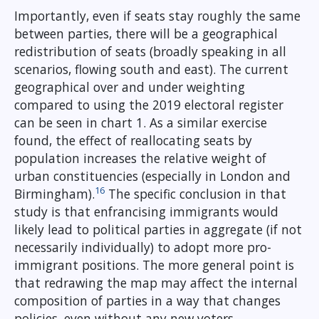
Importantly, even if seats stay roughly the same
between parties, there will be a geographical
redistribution of seats (broadly speaking in all
scenarios, flowing south and east). The current
geographical over and under weighting
compared to using the 2019 electoral register
can be seen in chart 1. As a similar exercise
found, the effect of reallocating seats by
population increases the relative weight of
urban constituencies (especially in London and
16
Birmingham).
The specific conclusion in that
study is that enfrancising immigrants would
likely lead to political parties in aggregate (if not
necessarily individually) to adopt more pro-
immigrant positions. The more general point is
that redrawing the map may affect the internal
composition of parties in a way that changes
policies, even without any new voters.