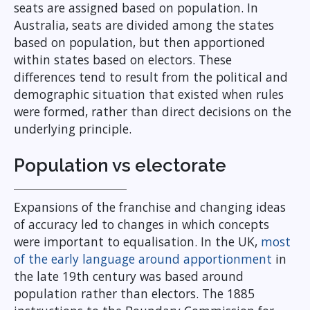
seats are assigned based on population. In
Australia, seats are divided among the states
based on population, but then apportioned
within states based on electors. These
differences tend to result from the political and
demographic situation that existed when rules
were formed, rather than direct decisions on the
underlying principle.
Population vs electorate
Expansions of the franchise and changing ideas
of accuracy led to changes in which concepts
were important to equalisation. In the UK,
most
of the early language around apportionment
in
the late 19th century was based around
population rather than electors. The 1885