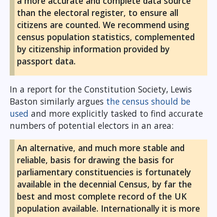
a more accurate and complete data source
than the electoral register, to ensure all
citizens are counted. We recommend using
census population statistics, complemented
by citizenship information provided by
passport data.
In a report for the Constitution Society, Lewis
Baston similarly argues
the census should be
used
and more explicitly tasked to find accurate
numbers of potential electors in an area:
An alternative, and much more stable and
reliable, basis for drawing the basis for
parliamentary constituencies is fortunately
available in the decennial Census, by far the
best and most complete record of the UK
population available. Internationally it is more