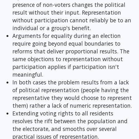
presence of non-voters changes the political
result without their input. Representation
without participation cannot reliably be to an
individual or a group's benefit.
Arguments for equality during an election
require going beyond equal boundaries to
reforms that deliver proportional results. The
same objections to representation without
participation applies if participation isn't
meaningful.
In both cases the problem results from a lack
of political representation (people having the
representative they would choose to represent
them) rather a lack of numeric representation.
Extending voting rights to all residents
resolves the rift between the population and
the electorate, and smooths over several
practical issues of representation.