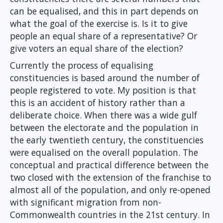
can be equalised, and this in part depends on
what the goal of the exercise is. Is it to give
people an equal share of a representative? Or
give voters an equal share of the election?
Currently the process of equalising
constituencies is based around the number of
people registered to vote. My position is that
this is an accident of history rather than a
deliberate choice. When there was a wide gulf
between the electorate and the population in
the early twentieth century, the constituencies
were equalised on the overall population. The
conceptual and practical difference between the
two closed with the extension of the franchise to
almost all of the population, and only re-opened
with significant migration from non-
Commonwealth countries in the 21st century. In