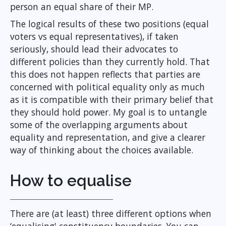
person an equal share of their MP.
The logical results of these two positions (equal
voters vs equal representatives), if taken
seriously, should lead their advocates to
different policies than they currently hold. That
this does not happen reflects that parties are
concerned with political equality only as much
as it is compatible with their primary belief that
they should hold power. My goal is to untangle
some of the overlapping arguments about
equality and representation, and give a clearer
way of thinking about the choices available.
How to equalise
There are (at least) three different options when