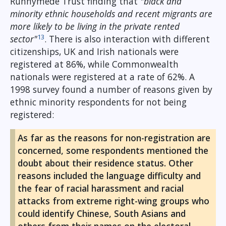
Runnymede Trust finding that
"black and
minority ethnic households and recent migrants are
more likely to be living in the private rented
13
sector"
. There is also interaction with different
citizenships, UK and Irish nationals were
registered at 86%, while Commonwealth
nationals were registered at a rate of 62%. A
1998 survey found a number of reasons given by
ethnic minority respondents for not being
registered:
As far as the reasons for non-registration are
concerned, some respondents mentioned the
doubt about their residence status. Other
reasons included the language difficulty and
the fear of racial harassment and racial
attacks from extreme right-wing groups who
could identify Chinese, South Asians and