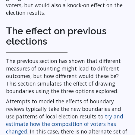
voters, but would also a knock-on effect on the
election results.
The effect on previous
elections
The previous section has shown that different
measures of counting might lead to different
outcomes, but how different would these be?
This section simulates the effect of drawing
boundaries using the three options explored.
Attempts to model the effects of boundary
reviews typically take the new boundaries and
use patterns of local election results to
try and
estimate how the composition of voters has
changed
. In this case, there is no alternate set of