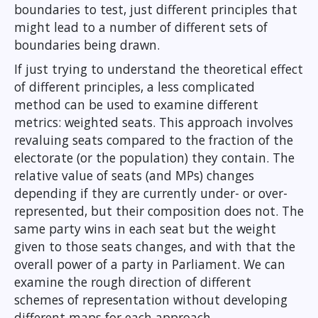
boundaries to test, just different principles that
might lead to a number of different sets of
boundaries being drawn.
If just trying to understand the theoretical effect
of different principles, a less complicated
method can be used to examine different
metrics: weighted seats. This approach involves
revaluing seats compared to the fraction of the
electorate (or the population) they contain. The
relative value of seats (and MPs) changes
depending if they are currently under- or over-
represented, but their composition does not. The
same party wins in each seat but the weight
given to those seats changes, and with that the
overall power of a party in Parliament. We can
examine the rough direction of different
schemes of representation without developing
different maps for each approach.