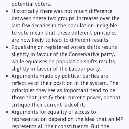
potential voters.
Historically there was not much difference
between these two groups. Increases over the
last few decades in the population ineligible
to vote mean that these different principles
are now likely to lead to different results.
Equalising on registered voters shifts results
slightly in favour of the Conservative party,
while equalises on population shifts results
slightly in favour of the Labour party.
Arguments made by political parties are
reflective of their position in the system. The
principles they see as important tend to be
those that justify their current power, or that
critique their current lack of it.
Arguments for equality of access to
representation depend on the idea that an MP
represents all their constituents. But the