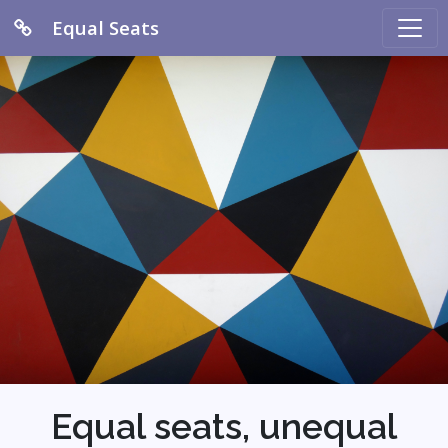
Equal Seats
Equal seats, unequal