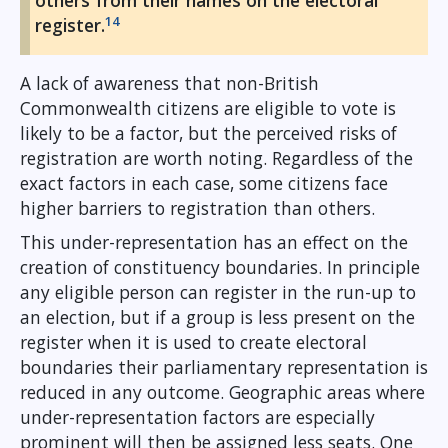
others from their names on the electoral
14
register.
A lack of awareness that non-British
Commonwealth citizens are eligible to vote is
likely to be a factor, but the perceived risks of
registration are worth noting. Regardless of the
exact factors in each case, some citizens face
higher barriers to registration than others.
This under-representation has an effect on the
creation of constituency boundaries. In principle
any eligible person can register in the run-up to
an election, but if a group is less present on the
register when it is used to create electoral
boundaries their parliamentary representation is
reduced in any outcome. Geographic areas where
under-representation factors are especially
prominent will then be assigned less seats. One