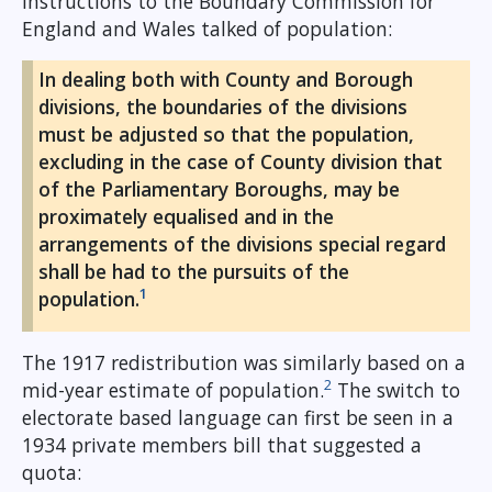
instructions to the Boundary Commission for
England and Wales talked of population:
In dealing both with County and Borough
divisions, the boundaries of the divisions
must be adjusted so that the population,
excluding in the case of County division that
of the Parliamentary Boroughs, may be
proximately equalised and in the
arrangements of the divisions special regard
shall be had to the pursuits of the
1
population.
The 1917 redistribution was similarly based on a
2
mid-year estimate of population.
The switch to
electorate based language can first be seen in a
1934 private members bill that suggested a
quota: