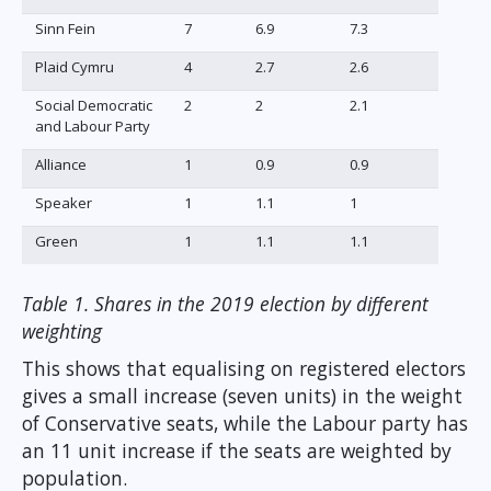
Sinn Fein
7
6.9
7.3
Plaid Cymru
4
2.7
2.6
Social Democratic
2
2
2.1
and Labour Party
Alliance
1
0.9
0.9
Speaker
1
1.1
1
Green
1
1.1
1.1
Table 1. Shares in the 2019 election by different
weighting
This shows that equalising on registered electors
gives a small increase (seven units) in the weight
of Conservative seats, while the Labour party has
an 11 unit increase if the seats are weighted by
population.