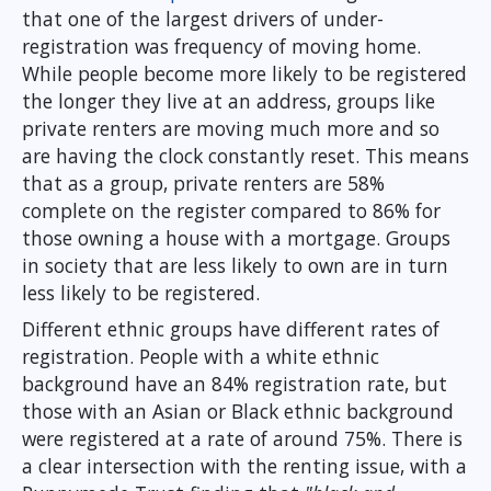
that one of the largest drivers of under-
registration was frequency of moving home.
While people become more likely to be registered
the longer they live at an address, groups like
private renters are moving much more and so
are having the clock constantly reset. This means
that as a group, private renters are 58%
complete on the register compared to 86% for
those owning a house with a mortgage. Groups
in society that are less likely to own are in turn
less likely to be registered.
Different ethnic groups have different rates of
registration. People with a white ethnic
background have an 84% registration rate, but
those with an Asian or Black ethnic background
were registered at a rate of around 75%. There is
a clear intersection with the renting issue, with a