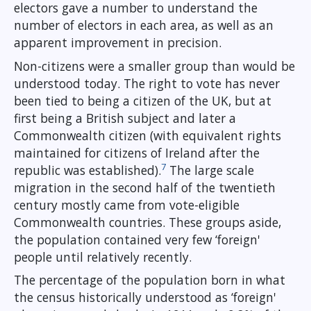
electors gave a number to understand the
number of electors in each area, as well as an
apparent improvement in precision.
Non-citizens were a smaller group than would be
understood today. The right to vote has never
been tied to being a citizen of the UK, but at
first being a British subject and later a
Commonwealth citizen (with equivalent rights
maintained for citizens of Ireland after the
7
republic was established).
The large scale
migration in the second half of the twentieth
century mostly came from vote-eligible
Commonwealth countries. These groups aside,
the population contained very few ‘foreign'
people until relatively recently.
The percentage of the population born in what
the census historically understood as ‘foreign'