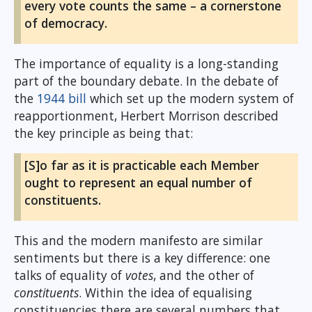
every vote counts the same – a cornerstone
of democracy.
The importance of equality is a long-standing
part of the boundary debate. In the debate of
the
1944 bill
which set up the modern system of
reapportionment, Herbert Morrison described
the key principle as being that:
[S]o far as it is practicable each Member
ought to represent an equal number of
constituents.
This and the modern manifesto are similar
sentiments but there is a key difference: one
talks of equality of
votes
, and the other of
constituents
. Within the idea of equalising
constituencies there are several numbers that