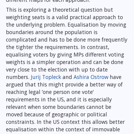
This is exploring a theoretical question but
weighting seats is a valid practical approach to
the underlying problem. Equalisation by moving
boundaries around the population is
complicated and has to be done more frequently
the tighter the requirements. In contrast,
equalising voters by giving MPs different voting
weights is a simpler operation and can be done
very close to the election with up to date
numbers.
Jurij Topleck
and
Ashira Ostrow
have
argued that this might provide a better way of
reaching legal ‘one person one vote'
requirements in the US, and it is especially
relevant when some boundaries cannot be
moved because of geographic or political
constraints. In the US context this allows better
equalisation within the context of immovable