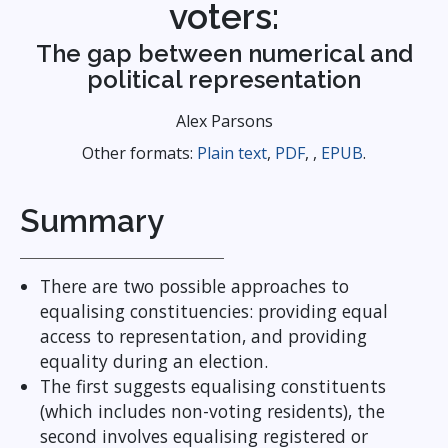
voters:
The gap between numerical and
political representation
Alex Parsons
Other formats:
Plain text
,
PDF
, ,
EPUB
.
Summary
There are two possible approaches to
equalising constituencies: providing equal
access to representation, and providing
equality during an election.
The first suggests equalising constituents
(which includes non-voting residents), the
second involves equalising registered or