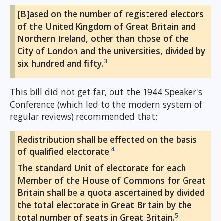
[B]ased on the number of registered electors
of the United Kingdom of Great Britain and
Northern Ireland, other than those of the
City of London and the universities, divided by
3
six hundred and fifty.
This bill did not get far, but the 1944 Speaker's
Conference (which led to the modern system of
regular reviews) recommended that:
Redistribution shall be effected on the basis
4
of qualified electorate.
The standard Unit of electorate for each
Member of the House of Commons for Great
Britain shall be a quota ascertained by divided
the total electorate in Great Britain by the
5
total number of seats in Great Britain.