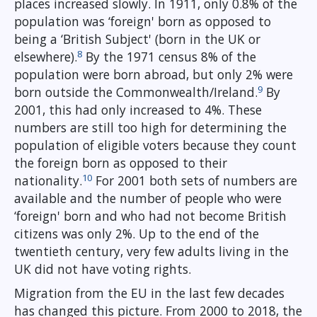
places increased slowly. In 1911, only 0.8% of the
population was ‘foreign' born as opposed to
being a ‘British Subject' (born in the UK or
8
elsewhere).
By the 1971 census 8% of the
population were born abroad, but only 2% were
9
born outside the Commonwealth/Ireland.
By
2001, this had only increased to 4%. These
numbers are still too high for determining the
population of eligible voters because they count
the foreign born as opposed to their
10
nationality.
For 2001 both sets of numbers are
available and the number of people who were
‘foreign' born and who had not become British
citizens was only 2%. Up to the end of the
twentieth century, very few adults living in the
UK did not have voting rights.
Migration from the EU in the last few decades
has changed this picture. From 2000 to 2018, the