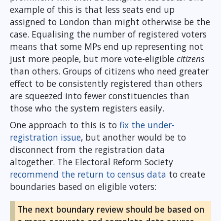
example of this is that less seats end up
assigned to London than might otherwise be the
case. Equalising the number of registered voters
means that some MPs end up representing not
just more people, but more vote-eligible
citizens
than others. Groups of citizens who need greater
effect to be consistently registered than others
are squeezed into fewer constituencies than
those who the system registers easily.
One approach to this is to
fix the under-
registration issue
, but another would be to
disconnect from the registration data
altogether. The Electoral Reform Society
recommend the return to census data
to create
boundaries based on eligible voters:
The next boundary review should be based on