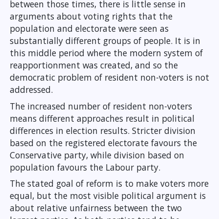
between those times, there is little sense in
arguments about voting rights that the
population and electorate were seen as
substantially different groups of people. It is in
this middle period where the modern system of
reapportionment was created, and so the
democratic problem of resident non-voters is not
addressed.
The increased number of resident non-voters
means different approaches result in political
differences in election results. Stricter division
based on the registered electorate favours the
Conservative party, while division based on
population favours the Labour party.
The stated goal of reform is to make voters more
equal, but the most visible political argument is
about relative unfairness between the two