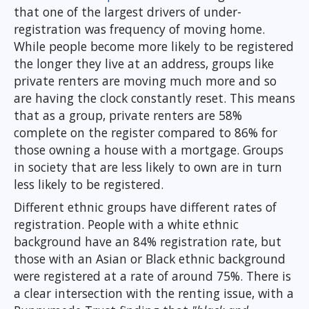
that one of the largest drivers of under-
registration was frequency of moving home.
While people become more likely to be registered
the longer they live at an address, groups like
private renters are moving much more and so
are having the clock constantly reset. This means
that as a group, private renters are 58%
complete on the register compared to 86% for
those owning a house with a mortgage. Groups
in society that are less likely to own are in turn
less likely to be registered.
Different ethnic groups have different rates of
registration. People with a white ethnic
background have an 84% registration rate, but
those with an Asian or Black ethnic background
were registered at a rate of around 75%. There is
a clear intersection with the renting issue, with a