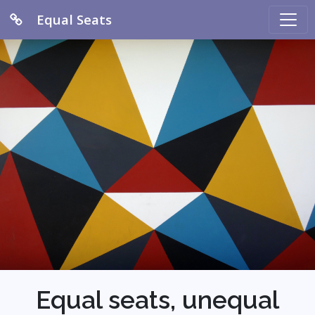
Equal Seats
Equal seats, unequal