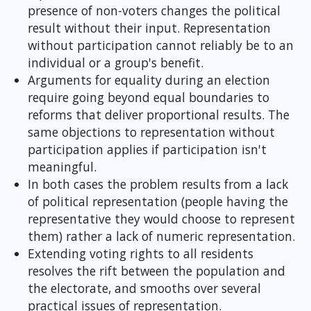
presence of non-voters changes the political
result without their input. Representation
without participation cannot reliably be to an
individual or a group's benefit.
Arguments for equality during an election
require going beyond equal boundaries to
reforms that deliver proportional results. The
same objections to representation without
participation applies if participation isn't
meaningful.
In both cases the problem results from a lack
of political representation (people having the
representative they would choose to represent
them) rather a lack of numeric representation.
Extending voting rights to all residents
resolves the rift between the population and
the electorate, and smooths over several
practical issues of representation.