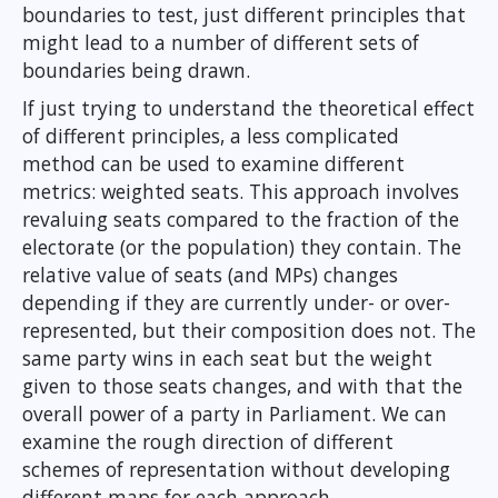
boundaries to test, just different principles that
might lead to a number of different sets of
boundaries being drawn.
If just trying to understand the theoretical effect
of different principles, a less complicated
method can be used to examine different
metrics: weighted seats. This approach involves
revaluing seats compared to the fraction of the
electorate (or the population) they contain. The
relative value of seats (and MPs) changes
depending if they are currently under- or over-
represented, but their composition does not. The
same party wins in each seat but the weight
given to those seats changes, and with that the
overall power of a party in Parliament. We can
examine the rough direction of different
schemes of representation without developing
different maps for each approach.