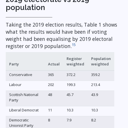
population
Taking the 2019 election results, Table 1 shows
what the results would have been if voting
weight had been equalising by 2019 electoral
15
register or 2019 population.
Register
Population
Party
Actual
weighted
weighted
Conservative
365
372.2
359.2
Labour
202
199.3
213.4
Scottish National
48
45.7
43.9
Party
Liberal Democrat
11
10.3
10.3
Democratic
8
7.9
8.2
Unionist Party