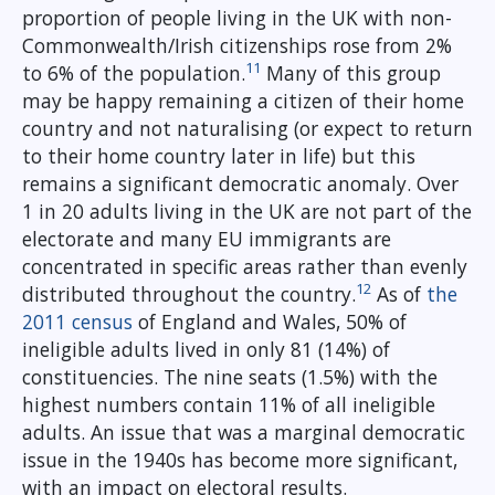
proportion of people living in the UK with non-
Commonwealth/Irish citizenships rose from 2%
11
to 6% of the population.
Many of this group
may be happy remaining a citizen of their home
country and not naturalising (or expect to return
to their home country later in life) but this
remains a significant democratic anomaly. Over
1 in 20 adults living in the UK are not part of the
electorate and many EU immigrants are
concentrated in specific areas rather than evenly
12
distributed throughout the country.
As of
the
2011 census
of England and Wales, 50% of
ineligible adults lived in only 81 (14%) of
constituencies. The nine seats (1.5%) with the
highest numbers contain 11% of all ineligible
adults. An issue that was a marginal democratic
issue in the 1940s has become more significant,
with an impact on electoral results.