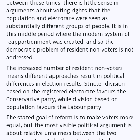
between those times, there is little sense in
arguments about voting rights that the
population and electorate were seen as
substantially different groups of people. It is in
this middle period where the modern system of
reapportionment was created, and so the
democratic problem of resident non-voters is not
addressed.
The increased number of resident non-voters
means different approaches result in political
differences in election results. Stricter division
based on the registered electorate favours the
Conservative party, while division based on
population favours the Labour party.
The stated goal of reform is to make voters more
equal, but the most visible political argument is
about relative unfairness between the two