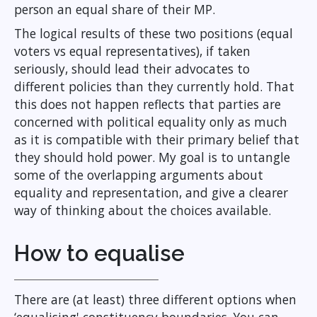
person an equal share of their MP.
The logical results of these two positions (equal
voters vs equal representatives), if taken
seriously, should lead their advocates to
different policies than they currently hold. That
this does not happen reflects that parties are
concerned with political equality only as much
as it is compatible with their primary belief that
they should hold power. My goal is to untangle
some of the overlapping arguments about
equality and representation, and give a clearer
way of thinking about the choices available.
How to equalise
There are (at least) three different options when