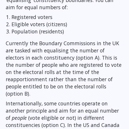
‘equalising' constituency boundaries. You can
aim for equal numbers of:
Registered voters
Eligible voters (citizens)
Population (residents)
Currently the Boundary Commissions in the UK
are tasked with equalising the number of
electors in each constituency (option A). This is
the number of people who are registered to vote
on the electoral rolls at the time of the
reapportionment rather than the number of
people entitled to be on the electoral rolls
(option B).
Internationally, some countries operate on
another principle and aim for an equal number
of
people
(vote eligible or not) in different
constituencies (option C). In the US and Canada