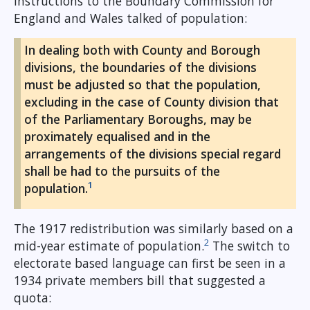
instructions to the Boundary Commission for
England and Wales talked of population:
In dealing both with County and Borough
divisions, the boundaries of the divisions
must be adjusted so that the population,
excluding in the case of County division that
of the Parliamentary Boroughs, may be
proximately equalised and in the
arrangements of the divisions special regard
shall be had to the pursuits of the
1
population.
The 1917 redistribution was similarly based on a
2
mid-year estimate of population.
The switch to
electorate based language can first be seen in a
1934 private members bill that suggested a
quota: