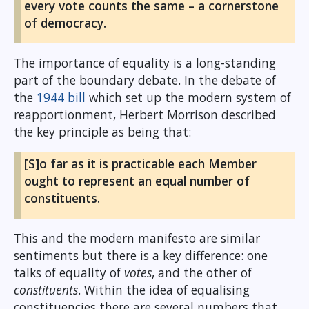
every vote counts the same – a cornerstone
of democracy.
The importance of equality is a long-standing
part of the boundary debate. In the debate of
the
1944 bill
which set up the modern system of
reapportionment, Herbert Morrison described
the key principle as being that:
[S]o far as it is practicable each Member
ought to represent an equal number of
constituents.
This and the modern manifesto are similar
sentiments but there is a key difference: one
talks of equality of
votes
, and the other of
constituents
. Within the idea of equalising
constituencies there are several numbers that