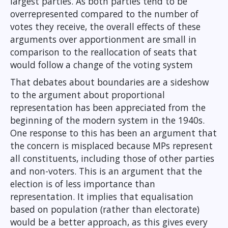
largest parties. As both parties tend to be
overrepresented compared to the number of
votes they receive, the overall effects of these
arguments over apportionment are small in
comparison to the reallocation of seats that
would follow a change of the voting system
That debates about boundaries are a sideshow
to the argument about proportional
representation has been appreciated from the
beginning of the modern system in the 1940s.
One response to this has been an argument that
the concern is misplaced because MPs represent
all constituents, including those of other parties
and non-voters. This is an argument that the
election is of less importance than
representation. It implies that equalisation
based on population (rather than electorate)
would be a better approach, as this gives every