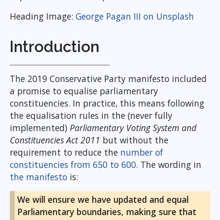
Heading Image:
George Pagan III on Unsplash
Introduction
The 2019 Conservative Party manifesto included
a promise to equalise parliamentary
constituencies. In practice, this means following
the equalisation rules in the (never fully
implemented)
Parliamentary Voting System and
Constituencies Act 2011
but without the
requirement to reduce the
number of
constituencies from 650 to 600
. The wording in
the manifesto
is:
We will ensure we have updated and equal
Parliamentary boundaries, making sure that