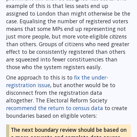
example of this is that less seats end up
assigned to London than might otherwise be the
case. Equalising the number of registered voters
means that some MPs end up representing not
just more people, but more vote-eligible
citizens
than others. Groups of citizens who need greater
effect to be consistently registered than others
are squeezed into fewer constituencies than
those who the system registers easily.
One approach to this is to
fix the under-
registration issue
, but another would be to
disconnect from the registration data
altogether. The Electoral Reform Society
recommend the return to census data
to create
boundaries based on eligible voters:
The next boundary review should be based on