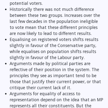
potential voters.
Historically there was not much difference
between these two groups. Increases over the
last few decades in the population ineligible
to vote mean that these different principles
are now likely to lead to different results.
Equalising on registered voters shifts results
slightly in favour of the Conservative party,
while equalises on population shifts results
slightly in favour of the Labour party.
Arguments made by political parties are
reflective of their position in the system. The
principles they see as important tend to be
those that justify their current power, or that
critique their current lack of it.
Arguments for equality of access to
representation depend on the idea that an MP
represents all their constituents. But the