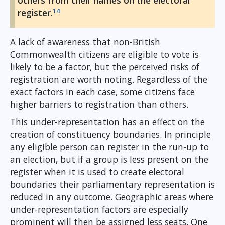
others from their names on the electoral
14
register.
A lack of awareness that non-British
Commonwealth citizens are eligible to vote is
likely to be a factor, but the perceived risks of
registration are worth noting. Regardless of the
exact factors in each case, some citizens face
higher barriers to registration than others.
This under-representation has an effect on the
creation of constituency boundaries. In principle
any eligible person can register in the run-up to
an election, but if a group is less present on the
register when it is used to create electoral
boundaries their parliamentary representation is
reduced in any outcome. Geographic areas where
under-representation factors are especially
prominent will then be assigned less seats. One