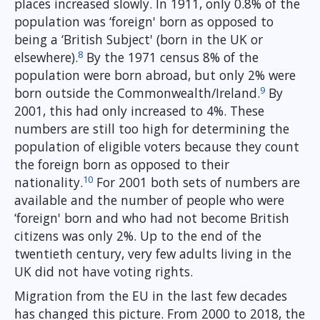
places increased slowly. In 1911, only 0.8% of the
population was ‘foreign' born as opposed to
being a ‘British Subject' (born in the UK or
8
elsewhere).
By the 1971 census 8% of the
population were born abroad, but only 2% were
9
born outside the Commonwealth/Ireland.
By
2001, this had only increased to 4%. These
numbers are still too high for determining the
population of eligible voters because they count
the foreign born as opposed to their
10
nationality.
For 2001 both sets of numbers are
available and the number of people who were
‘foreign' born and who had not become British
citizens was only 2%. Up to the end of the
twentieth century, very few adults living in the
UK did not have voting rights.
Migration from the EU in the last few decades
has changed this picture. From 2000 to 2018, the