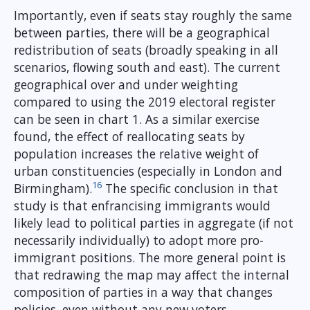
Importantly, even if seats stay roughly the same
between parties, there will be a geographical
redistribution of seats (broadly speaking in all
scenarios, flowing south and east). The current
geographical over and under weighting
compared to using the 2019 electoral register
can be seen in chart 1. As a similar exercise
found, the effect of reallocating seats by
population increases the relative weight of
urban constituencies (especially in London and
16
Birmingham).
The specific conclusion in that
study is that enfrancising immigrants would
likely lead to political parties in aggregate (if not
necessarily individually) to adopt more pro-
immigrant positions. The more general point is
that redrawing the map may affect the internal
composition of parties in a way that changes
policies, even without any new voters.