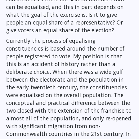
can be equalised, and this in part depends on
what the goal of the exercise is. Is it to give
people an equal share of a representative? Or
give voters an equal share of the election?
Currently the process of equalising
constituencies is based around the number of
people registered to vote. My position is that
this is an accident of history rather than a
deliberate choice. When there was a wide gulf
between the electorate and the population in
the early twentieth century, the constituencies
were equalised on the overall population. The
conceptual and practical difference between the
two closed with the extension of the franchise to
almost all of the population, and only re-opened
with significant migration from non-
Commonwealth countries in the 21st century. In