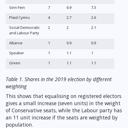
Sinn Fein
7
6.9
7.3
Plaid Cymru
4
2.7
2.6
Social Democratic
2
2
2.1
and Labour Party
Alliance
1
0.9
0.9
Speaker
1
1.1
1
Green
1
1.1
1.1
Table 1. Shares in the 2019 election by different
weighting
This shows that equalising on registered electors
gives a small increase (seven units) in the weight
of Conservative seats, while the Labour party has
an 11 unit increase if the seats are weighted by
population.