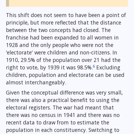
This shift does not seem to have been a point of
principle, but more reflected that the distance
between the two concepts had closed. The
franchise had been expanded to all women in
1928 and the only people who were not the
‘electorate' were children and non-citizens. In
1910, 29.5% of the population over 21 had the
6
right to vote, by 1939 it was 98.5%.
Excluding
children, population and electorate can be used
almost interchangeably.
Given the conceptual difference was very small,
there was also a practical benefit to using the
electoral registers. The war had meant that
there was no census in 1941 and there was no
recent data to draw from to estimate the
population in each constituency. Switching to