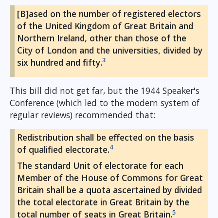
[B]ased on the number of registered electors
of the United Kingdom of Great Britain and
Northern Ireland, other than those of the
City of London and the universities, divided by
3
six hundred and fifty.
This bill did not get far, but the 1944 Speaker's
Conference (which led to the modern system of
regular reviews) recommended that:
Redistribution shall be effected on the basis
4
of qualified electorate.
The standard Unit of electorate for each
Member of the House of Commons for Great
Britain shall be a quota ascertained by divided
the total electorate in Great Britain by the
5
total number of seats in Great Britain.