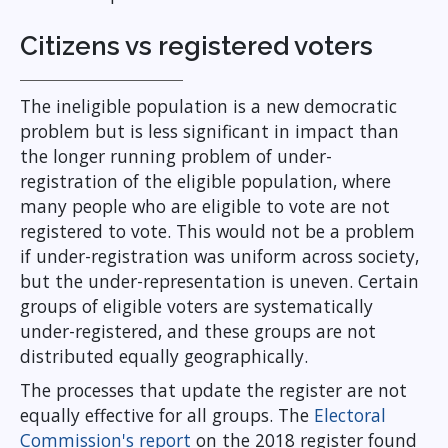
Citizens vs registered voters
The ineligible population is a new democratic
problem but is less significant in impact than
the longer running problem of under-
registration of the eligible population, where
many people who are eligible to vote are not
registered to vote. This would not be a problem
if under-registration was uniform across society,
but the under-representation is uneven. Certain
groups of eligible voters are systematically
under-registered, and these groups are not
distributed equally geographically.
The processes that update the register are not
equally effective for all groups. The
Electoral
Commission's report
on the 2018 register found