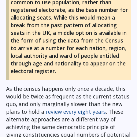
common to use population, rather than
registered electorate, as the base number for
allocating seats. While this would mean a
break from the past pattern of allocating
seats in the UK, a middle option is available in
the form of using the data from the Census
to arrive at a number for each nation, region,
local authority and ward of people entitled
through age and nationality to appear on the
electoral register.
As the census happens only once a decade, this
would be twice as frequent as the current status
quo, and only marginally slower than the new
plans to hold a
review every eight years
. These
alternate approaches are a different way of
achieving the same democratic principle of
giving constituencies equal numbers of potential