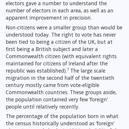
electors gave a number to understand the
number of electors in each area, as well as an
apparent improvement in precision.
Non-citizens were a smaller group than would be
understood today. The right to vote has never
been tied to being a citizen of the UK, but at
first being a British subject and later a
Commonwealth citizen (with equivalent rights
maintained for citizens of Ireland after the
7
republic was established).
The large scale
migration in the second half of the twentieth
century mostly came from vote-eligible
Commonwealth countries. These groups aside,
the population contained very few ‘foreign'
people until relatively recently.
The percentage of the population born in what
the census historically understood as ‘foreign'