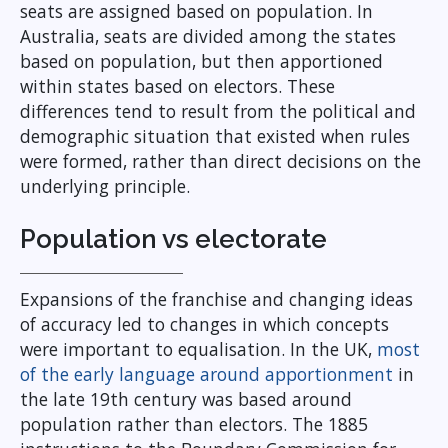
seats are assigned based on population. In
Australia, seats are divided among the states
based on population, but then apportioned
within states based on electors. These
differences tend to result from the political and
demographic situation that existed when rules
were formed, rather than direct decisions on the
underlying principle.
Population vs electorate
Expansions of the franchise and changing ideas
of accuracy led to changes in which concepts
were important to equalisation. In the UK,
most
of the early language around apportionment
in
the late 19th century was based around
population rather than electors. The 1885