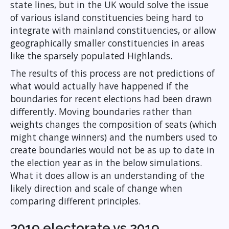
state lines, but in the UK would solve the issue
of various island constituencies being hard to
integrate with mainland constituencies, or allow
geographically smaller constituencies in areas
like the sparsely populated Highlands.
The results of this process are not predictions of
what would actually have happened if the
boundaries for recent elections had been drawn
differently. Moving boundaries rather than
weights changes the composition of seats (which
might change winners) and the numbers used to
create boundaries would not be as up to date in
the election year as in the below simulations.
What it does allow is an understanding of the
likely direction and scale of change when
comparing different principles.
2019 electorate vs 2019