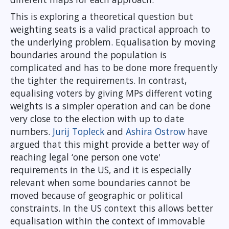
This is exploring a theoretical question but
weighting seats is a valid practical approach to
the underlying problem. Equalisation by moving
boundaries around the population is
complicated and has to be done more frequently
the tighter the requirements. In contrast,
equalising voters by giving MPs different voting
weights is a simpler operation and can be done
very close to the election with up to date
numbers.
Jurij Topleck
and
Ashira Ostrow
have
argued that this might provide a better way of
reaching legal ‘one person one vote'
requirements in the US, and it is especially
relevant when some boundaries cannot be
moved because of geographic or political
constraints. In the US context this allows better
equalisation within the context of immovable