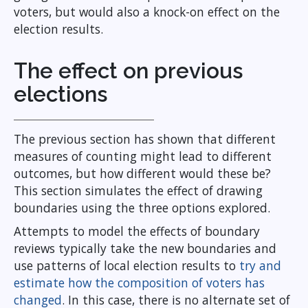
voters, but would also a knock-on effect on the
election results.
The effect on previous
elections
The previous section has shown that different
measures of counting might lead to different
outcomes, but how different would these be?
This section simulates the effect of drawing
boundaries using the three options explored.
Attempts to model the effects of boundary
reviews typically take the new boundaries and
use patterns of local election results to
try and
estimate how the composition of voters has
changed
. In this case, there is no alternate set of