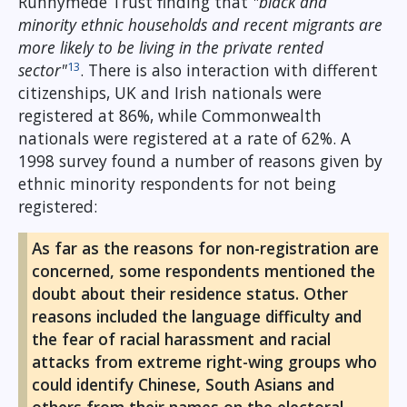
Runnymede Trust finding that
"black and
minority ethnic households and recent migrants are
more likely to be living in the private rented
13
sector"
. There is also interaction with different
citizenships, UK and Irish nationals were
registered at 86%, while Commonwealth
nationals were registered at a rate of 62%. A
1998 survey found a number of reasons given by
ethnic minority respondents for not being
registered:
As far as the reasons for non-registration are
concerned, some respondents mentioned the
doubt about their residence status. Other
reasons included the language difficulty and
the fear of racial harassment and racial
attacks from extreme right-wing groups who
could identify Chinese, South Asians and