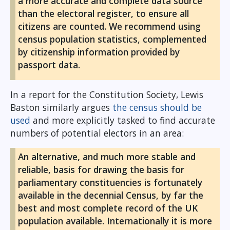
a more accurate and complete data source
than the electoral register, to ensure all
citizens are counted. We recommend using
census population statistics, complemented
by citizenship information provided by
passport data.
In a report for the Constitution Society, Lewis
Baston similarly argues
the census should be
used
and more explicitly tasked to find accurate
numbers of potential electors in an area:
An alternative, and much more stable and
reliable, basis for drawing the basis for
parliamentary constituencies is fortunately
available in the decennial Census, by far the
best and most complete record of the UK
population available. Internationally it is more