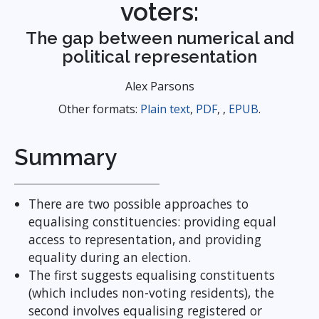
voters:
The gap between numerical and
political representation
Alex Parsons
Other formats:
Plain text
,
PDF
, ,
EPUB
.
Summary
There are two possible approaches to
equalising constituencies: providing equal
access to representation, and providing
equality during an election.
The first suggests equalising constituents
(which includes non-voting residents), the
second involves equalising registered or