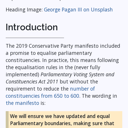
Heading Image:
George Pagan III on Unsplash
Introduction
The 2019 Conservative Party manifesto included
a promise to equalise parliamentary
constituencies. In practice, this means following
the equalisation rules in the (never fully
implemented)
Parliamentary Voting System and
Constituencies Act 2011
but without the
requirement to reduce the
number of
constituencies from 650 to 600
. The wording in
the manifesto
is:
We will ensure we have updated and equal
Parliamentary boundaries, making sure that