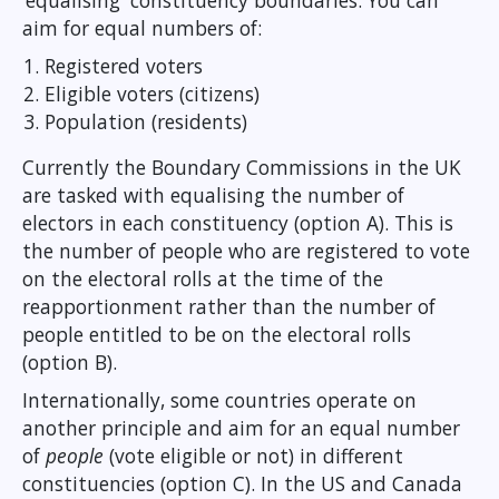
‘equalising' constituency boundaries. You can
aim for equal numbers of:
Registered voters
Eligible voters (citizens)
Population (residents)
Currently the Boundary Commissions in the UK
are tasked with equalising the number of
electors in each constituency (option A). This is
the number of people who are registered to vote
on the electoral rolls at the time of the
reapportionment rather than the number of
people entitled to be on the electoral rolls
(option B).
Internationally, some countries operate on
another principle and aim for an equal number
of
people
(vote eligible or not) in different
constituencies (option C). In the US and Canada