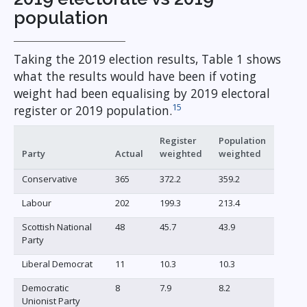
population
Taking the 2019 election results, Table 1 shows
what the results would have been if voting
weight had been equalising by 2019 electoral
15
register or 2019 population.
Register
Population
Party
Actual
weighted
weighted
Conservative
365
372.2
359.2
Labour
202
199.3
213.4
Scottish National
48
45.7
43.9
Party
Liberal Democrat
11
10.3
10.3
Democratic
8
7.9
8.2
Unionist Party