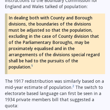
instructions to the Boundary Commission for
England and Wales talked of population:
In dealing both with County and Borough
divisions, the boundaries of the divisions
must be adjusted so that the population,
excluding in the case of County division that
of the Parliamentary Boroughs, may be
proximately equalised and in the
arrangements of the divisions special regard
shall be had to the pursuits of the
1
population.
The 1917 redistribution was similarly based on a
2
mid-year estimate of population.
The switch to
electorate based language can first be seen in a
1934 private members bill that suggested a
quota: