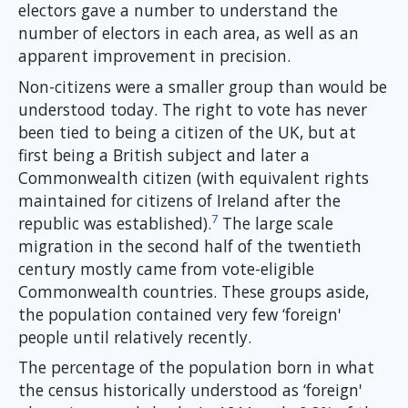
electors gave a number to understand the
number of electors in each area, as well as an
apparent improvement in precision.
Non-citizens were a smaller group than would be
understood today. The right to vote has never
been tied to being a citizen of the UK, but at
first being a British subject and later a
Commonwealth citizen (with equivalent rights
maintained for citizens of Ireland after the
7
republic was established).
The large scale
migration in the second half of the twentieth
century mostly came from vote-eligible
Commonwealth countries. These groups aside,
the population contained very few ‘foreign'
people until relatively recently.
The percentage of the population born in what
the census historically understood as ‘foreign'