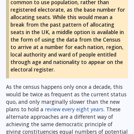
common to use population, rather than
registered electorate, as the base number for
allocating seats. While this would mean a
break from the past pattern of allocating
seats in the UK, a middle option is available in
the form of using the data from the Census
to arrive at a number for each nation, region,
local authority and ward of people entitled
through age and nationality to appear on the
electoral register.
As the census happens only once a decade, this
would be twice as frequent as the current status
quo, and only marginally slower than the new
plans to hold a
review every eight years
. These
alternate approaches are a different way of
achieving the same democratic principle of
giving constituencies equal numbers of potential