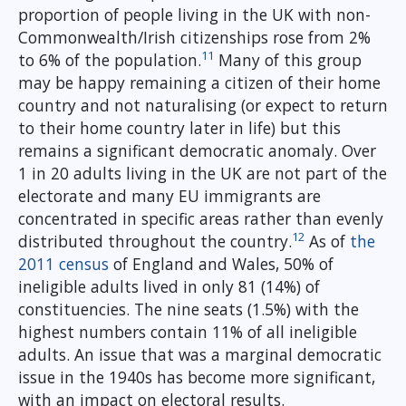
proportion of people living in the UK with non-
Commonwealth/Irish citizenships rose from 2%
11
to 6% of the population.
Many of this group
may be happy remaining a citizen of their home
country and not naturalising (or expect to return
to their home country later in life) but this
remains a significant democratic anomaly. Over
1 in 20 adults living in the UK are not part of the
electorate and many EU immigrants are
concentrated in specific areas rather than evenly
12
distributed throughout the country.
As of
the
2011 census
of England and Wales, 50% of
ineligible adults lived in only 81 (14%) of
constituencies. The nine seats (1.5%) with the
highest numbers contain 11% of all ineligible
adults. An issue that was a marginal democratic
issue in the 1940s has become more significant,
with an impact on electoral results.