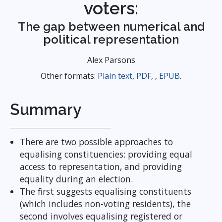
voters:
The gap between numerical and
political representation
Alex Parsons
Other formats:
Plain text
,
PDF
, ,
EPUB
.
Summary
There are two possible approaches to
equalising constituencies: providing equal
access to representation, and providing
equality during an election.
The first suggests equalising constituents
(which includes non-voting residents), the
second involves equalising registered or