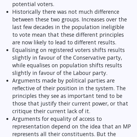
potential voters.
Historically there was not much difference
between these two groups. Increases over the
last few decades in the population ineligible
to vote mean that these different principles
are now likely to lead to different results.
Equalising on registered voters shifts results
slightly in favour of the Conservative party,
while equalises on population shifts results
slightly in favour of the Labour party.
Arguments made by political parties are
reflective of their position in the system. The
principles they see as important tend to be
those that justify their current power, or that
critique their current lack of it.
Arguments for equality of access to
representation depend on the idea that an MP
represents all their constituents. But the