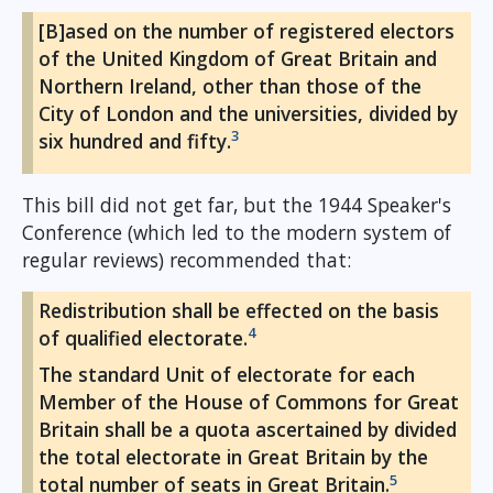
[B]ased on the number of registered electors
of the United Kingdom of Great Britain and
Northern Ireland, other than those of the
City of London and the universities, divided by
3
six hundred and fifty.
This bill did not get far, but the 1944 Speaker's
Conference (which led to the modern system of
regular reviews) recommended that:
Redistribution shall be effected on the basis
4
of qualified electorate.
The standard Unit of electorate for each
Member of the House of Commons for Great
Britain shall be a quota ascertained by divided
the total electorate in Great Britain by the
5
total number of seats in Great Britain.