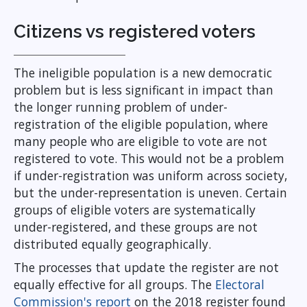
Citizens vs registered voters
The ineligible population is a new democratic
problem but is less significant in impact than
the longer running problem of under-
registration of the eligible population, where
many people who are eligible to vote are not
registered to vote. This would not be a problem
if under-registration was uniform across society,
but the under-representation is uneven. Certain
groups of eligible voters are systematically
under-registered, and these groups are not
distributed equally geographically.
The processes that update the register are not
equally effective for all groups. The
Electoral
Commission's report
on the 2018 register found