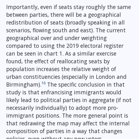
Importantly, even if seats stay roughly the same
between parties, there will be a geographical
redistribution of seats (broadly speaking in all
scenarios, flowing south and east). The current
geographical over and under weighting
compared to using the 2019 electoral register
can be seen in chart 1. As a similar exercise
found, the effect of reallocating seats by
population increases the relative weight of
urban constituencies (especially in London and
16
Birmingham).
The specific conclusion in that
study is that enfrancising immigrants would
likely lead to political parties in aggregate (if not
necessarily individually) to adopt more pro-
immigrant positions. The more general point is
that redrawing the map may affect the internal
composition of parties in a way that changes
policies, even without any new voters.