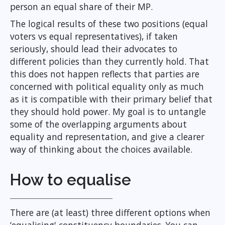
person an equal share of their MP.
The logical results of these two positions (equal
voters vs equal representatives), if taken
seriously, should lead their advocates to
different policies than they currently hold. That
this does not happen reflects that parties are
concerned with political equality only as much
as it is compatible with their primary belief that
they should hold power. My goal is to untangle
some of the overlapping arguments about
equality and representation, and give a clearer
way of thinking about the choices available.
How to equalise
There are (at least) three different options when