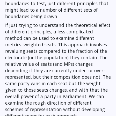
boundaries to test, just different principles that
might lead to a number of different sets of
boundaries being drawn.
If just trying to understand the theoretical effect
of different principles, a less complicated
method can be used to examine different
metrics: weighted seats. This approach involves
revaluing seats compared to the fraction of the
electorate (or the population) they contain. The
relative value of seats (and MPs) changes
depending if they are currently under- or over-
represented, but their composition does not. The
same party wins in each seat but the weight
given to those seats changes, and with that the
overall power of a party in Parliament. We can
examine the rough direction of different
schemes of representation without developing
different maps for each approach.