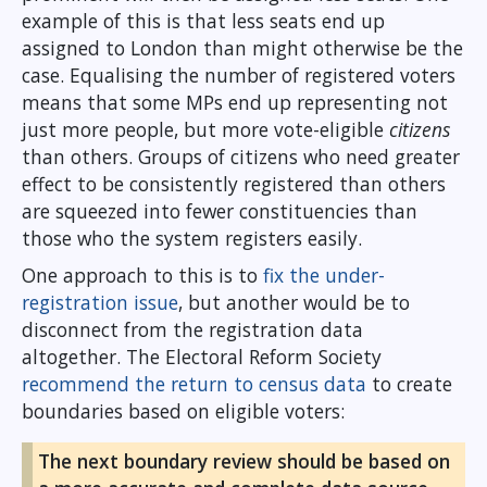
example of this is that less seats end up
assigned to London than might otherwise be the
case. Equalising the number of registered voters
means that some MPs end up representing not
just more people, but more vote-eligible
citizens
than others. Groups of citizens who need greater
effect to be consistently registered than others
are squeezed into fewer constituencies than
those who the system registers easily.
One approach to this is to
fix the under-
registration issue
, but another would be to
disconnect from the registration data
altogether. The Electoral Reform Society
recommend the return to census data
to create
boundaries based on eligible voters:
The next boundary review should be based on