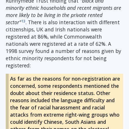
Runnymede Trust finding that
"black and
minority ethnic households and recent migrants are
more likely to be living in the private rented
13
sector"
. There is also interaction with different
citizenships, UK and Irish nationals were
registered at 86%, while Commonwealth
nationals were registered at a rate of 62%. A
1998 survey found a number of reasons given by
ethnic minority respondents for not being
registered:
As far as the reasons for non-registration are
concerned, some respondents mentioned the
doubt about their residence status. Other
reasons included the language difficulty and
the fear of racial harassment and racial
attacks from extreme right-wing groups who
could identify Chinese, South Asians and