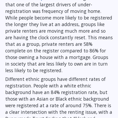
that one of the largest drivers of under-
registration was frequency of moving home.
While people become more likely to be registered
the longer they live at an address, groups like
private renters are moving much more and so
are having the clock constantly reset. This means
that as a group, private renters are 58%
complete on the register compared to 86% for
those owning a house with a mortgage. Groups
in society that are less likely to own are in turn
less likely to be registered.
Different ethnic groups have different rates of
registration. People with a white ethnic
background have an 84% registration rate, but
those with an Asian or Black ethnic background
were registered at a rate of around 75%. There is
a clear intersection with the renting issue, with a