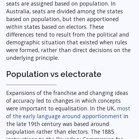
seats are assigned based on population. In
Australia, seats are divided among the states
based on population, but then apportioned
within states based on electors. These
differences tend to result from the political and
demographic situation that existed when rules
were formed, rather than direct decisions on the
underlying principle.
Population vs electorate
Expansions of the franchise and changing ideas
of accuracy led to changes in which concepts
were important to equalisation. In the UK,
most
of the early language around apportionment
in
the late 19th century was based around
population rather than electors. The 1885