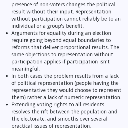
presence of non-voters changes the political
result without their input. Representation
without participation cannot reliably be to an
individual or a group's benefit.
Arguments for equality during an election
require going beyond equal boundaries to
reforms that deliver proportional results. The
same objections to representation without
participation applies if participation isn't
meaningful.
In both cases the problem results from a lack
of political representation (people having the
representative they would choose to represent
them) rather a lack of numeric representation.
Extending voting rights to all residents
resolves the rift between the population and
the electorate, and smooths over several
practical issues of representation.