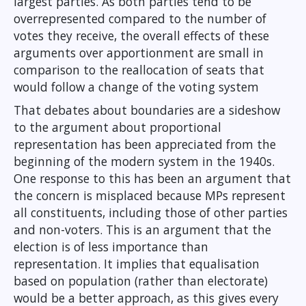
largest parties. As both parties tend to be
overrepresented compared to the number of
votes they receive, the overall effects of these
arguments over apportionment are small in
comparison to the reallocation of seats that
would follow a change of the voting system
That debates about boundaries are a sideshow
to the argument about proportional
representation has been appreciated from the
beginning of the modern system in the 1940s.
One response to this has been an argument that
the concern is misplaced because MPs represent
all constituents, including those of other parties
and non-voters. This is an argument that the
election is of less importance than
representation. It implies that equalisation
based on population (rather than electorate)
would be a better approach, as this gives every