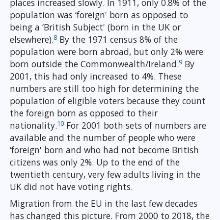
places increased slowly. In 1911, only 0.8% of the
population was ‘foreign' born as opposed to
being a ‘British Subject' (born in the UK or
8
elsewhere).
By the 1971 census 8% of the
population were born abroad, but only 2% were
9
born outside the Commonwealth/Ireland.
By
2001, this had only increased to 4%. These
numbers are still too high for determining the
population of eligible voters because they count
the foreign born as opposed to their
10
nationality.
For 2001 both sets of numbers are
available and the number of people who were
‘foreign' born and who had not become British
citizens was only 2%. Up to the end of the
twentieth century, very few adults living in the
UK did not have voting rights.
Migration from the EU in the last few decades
has changed this picture. From 2000 to 2018, the