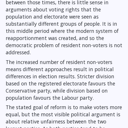
between those times, there is little sense in
arguments about voting rights that the
population and electorate were seen as
substantially different groups of people. It is in
this middle period where the modern system of
reapportionment was created, and so the
democratic problem of resident non-voters is not
addressed.
The increased number of resident non-voters
means different approaches result in political
differences in election results. Stricter division
based on the registered electorate favours the
Conservative party, while division based on
population favours the Labour party.
The stated goal of reform is to make voters more
equal, but the most visible political argument is
about relative unfairness between the two