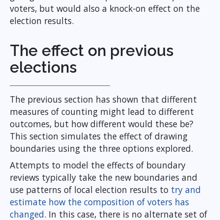
voters, but would also a knock-on effect on the
election results.
The effect on previous
elections
The previous section has shown that different
measures of counting might lead to different
outcomes, but how different would these be?
This section simulates the effect of drawing
boundaries using the three options explored.
Attempts to model the effects of boundary
reviews typically take the new boundaries and
use patterns of local election results to
try and
estimate how the composition of voters has
changed
. In this case, there is no alternate set of