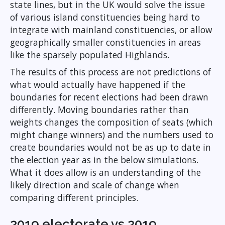
state lines, but in the UK would solve the issue
of various island constituencies being hard to
integrate with mainland constituencies, or allow
geographically smaller constituencies in areas
like the sparsely populated Highlands.
The results of this process are not predictions of
what would actually have happened if the
boundaries for recent elections had been drawn
differently. Moving boundaries rather than
weights changes the composition of seats (which
might change winners) and the numbers used to
create boundaries would not be as up to date in
the election year as in the below simulations.
What it does allow is an understanding of the
likely direction and scale of change when
comparing different principles.
2019 electorate vs 2019