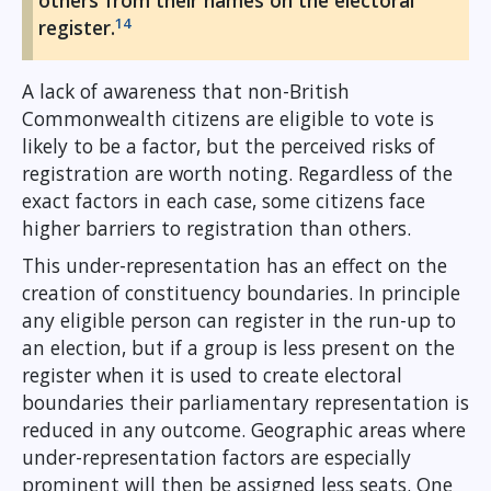
others from their names on the electoral
14
register.
A lack of awareness that non-British
Commonwealth citizens are eligible to vote is
likely to be a factor, but the perceived risks of
registration are worth noting. Regardless of the
exact factors in each case, some citizens face
higher barriers to registration than others.
This under-representation has an effect on the
creation of constituency boundaries. In principle
any eligible person can register in the run-up to
an election, but if a group is less present on the
register when it is used to create electoral
boundaries their parliamentary representation is
reduced in any outcome. Geographic areas where
under-representation factors are especially
prominent will then be assigned less seats. One