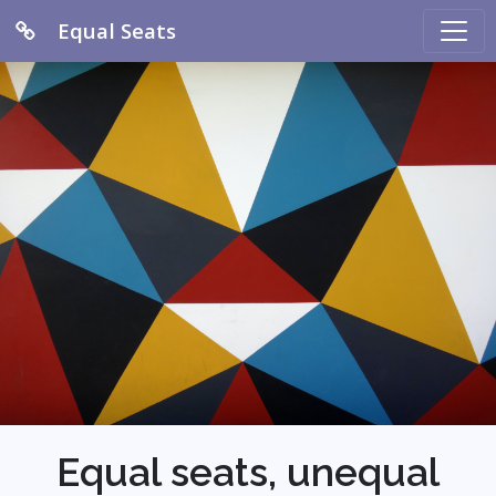
Equal Seats
Equal seats, unequal