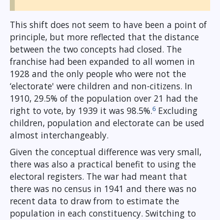
This shift does not seem to have been a point of
principle, but more reflected that the distance
between the two concepts had closed. The
franchise had been expanded to all women in
1928 and the only people who were not the
‘electorate' were children and non-citizens. In
1910, 29.5% of the population over 21 had the
6
right to vote, by 1939 it was 98.5%.
Excluding
children, population and electorate can be used
almost interchangeably.
Given the conceptual difference was very small,
there was also a practical benefit to using the
electoral registers. The war had meant that
there was no census in 1941 and there was no
recent data to draw from to estimate the
population in each constituency. Switching to