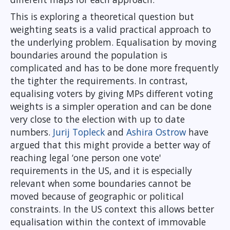
This is exploring a theoretical question but
weighting seats is a valid practical approach to
the underlying problem. Equalisation by moving
boundaries around the population is
complicated and has to be done more frequently
the tighter the requirements. In contrast,
equalising voters by giving MPs different voting
weights is a simpler operation and can be done
very close to the election with up to date
numbers.
Jurij Topleck
and
Ashira Ostrow
have
argued that this might provide a better way of
reaching legal ‘one person one vote'
requirements in the US, and it is especially
relevant when some boundaries cannot be
moved because of geographic or political
constraints. In the US context this allows better
equalisation within the context of immovable