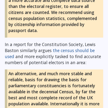
a more accurate and complete data source
than the electoral register, to ensure all
citizens are counted. We recommend using
census population statistics, complemented
by citizenship information provided by
passport data.
In a report for the Constitution Society, Lewis
Baston similarly argues
the census should be
used
and more explicitly tasked to find accurate
numbers of potential electors in an area:
An alternative, and much more stable and
reliable, basis for drawing the basis for
parliamentary constituencies is fortunately
available in the decennial Census, by far the
best and most complete record of the UK
population available. Internationally it is more