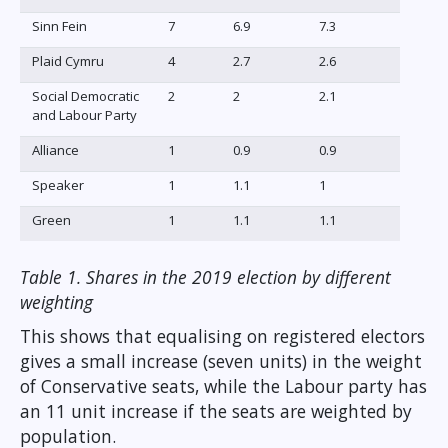
Sinn Fein
7
6.9
7.3
Plaid Cymru
4
2.7
2.6
Social Democratic
2
2
2.1
and Labour Party
Alliance
1
0.9
0.9
Speaker
1
1.1
1
Green
1
1.1
1.1
Table 1. Shares in the 2019 election by different
weighting
This shows that equalising on registered electors
gives a small increase (seven units) in the weight
of Conservative seats, while the Labour party has
an 11 unit increase if the seats are weighted by
population.