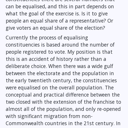
can be equalised, and this in part depends on
what the goal of the exercise is. Is it to give
people an equal share of a representative? Or
give voters an equal share of the election?
Currently the process of equalising
constituencies is based around the number of
people registered to vote. My position is that
this is an accident of history rather than a
deliberate choice. When there was a wide gulf
between the electorate and the population in
the early twentieth century, the constituencies
were equalised on the overall population. The
conceptual and practical difference between the
two closed with the extension of the franchise to
almost all of the population, and only re-opened
with significant migration from non-
Commonwealth countries in the 21st century. In