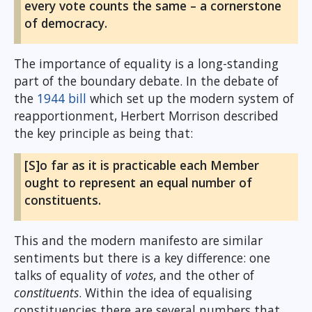
every vote counts the same – a cornerstone
of democracy.
The importance of equality is a long-standing
part of the boundary debate. In the debate of
the
1944 bill
which set up the modern system of
reapportionment, Herbert Morrison described
the key principle as being that:
[S]o far as it is practicable each Member
ought to represent an equal number of
constituents.
This and the modern manifesto are similar
sentiments but there is a key difference: one
talks of equality of
votes
, and the other of
constituents
. Within the idea of equalising
constituencies there are several numbers that